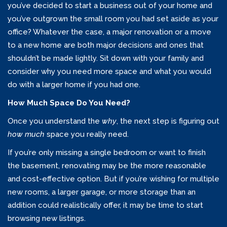
you’ve decided to start a business out of your home and
you’ve outgrown the small room you had set aside as your
office? Whatever the case, a major renovation or a move
to a new home are both major decisions and ones that
shouldn’t be made lightly. Sit down with your family and
consider why you need more space and what you would
do with a larger home if you had one.
How Much Space Do You Need?
Once you understand the
why
, the next step is figuring out
how much
space you really need.
If you’re only missing a single bedroom or want to finish
the basement, renovating may be the more reasonable
and cost-effective option. But if you’re wishing for multiple
new rooms, a larger garage, or more storage than an
addition could realistically offer, it may be time to start
browsing new listings.