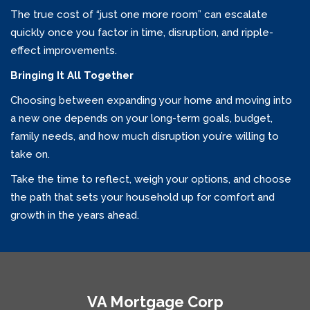
The true cost of “just one more room” can escalate
quickly once you factor in time, disruption, and ripple-
effect improvements.
Bringing It All Together
Choosing between expanding your home and moving into
a new one depends on your long-term goals, budget,
family needs, and how much disruption you’re willing to
take on.
Take the time to reflect, weigh your options, and choose
the path that sets your household up for comfort and
growth in the years ahead.
VA Mortgage Corp