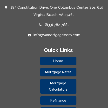
283 Constitution Drive, One Columbus Center, Ste. 610
Virginia Beach, VA 23462
(833) 782-7882
info@vamortgagecorp.com
Quick Links
Home
Mortgage Rates
Mortgage
Calculators
Refinance