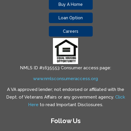
Buy A Home
Loan Option
Careers
NMLS ID #1635553 Consumer access page:
www.nmlsconsumeraccess.org
A VA approved lender; not endorsed or affiliated with the
Dept. of Veterans Affairs or any government agency.
Click
Here
to read Important Disclosures.
Follow Us