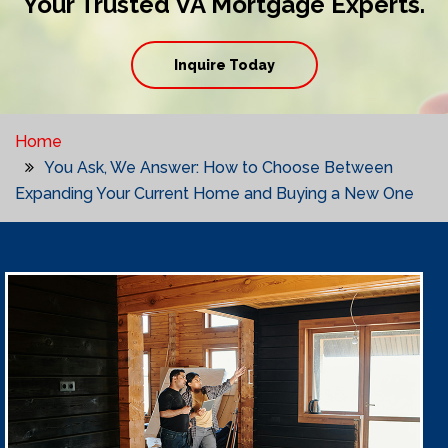
Your Trusted VA Mortgage Experts.
Inquire Today
Home
You Ask, We Answer: How to Choose Between
Expanding Your Current Home and Buying a New One