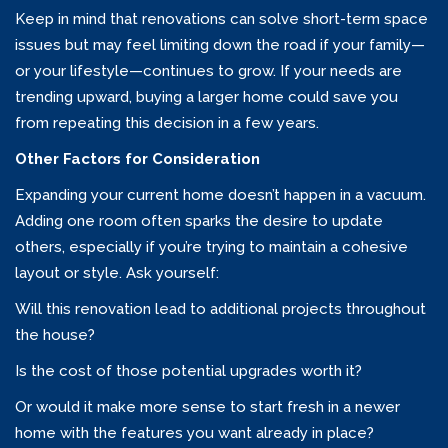
Keep in mind that renovations can solve short-term space
issues but may feel limiting down the road if your family—
or your lifestyle—continues to grow. If your needs are
trending upward, buying a larger home could save you
from repeating this decision in a few years.
Other Factors for Consideration
Expanding your current home doesn’t happen in a vacuum.
Adding one room often sparks the desire to update
others, especially if you’re trying to maintain a cohesive
layout or style. Ask yourself:
Will this renovation lead to additional projects throughout
the house?
Is the cost of those potential upgrades worth it?
Or would it make more sense to start fresh in a newer
home with the features you want already in place?