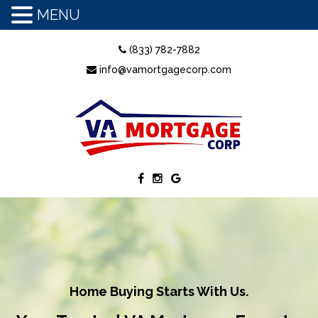
MENU
(833) 782-7882
info@vamortgagecorp.com
Home Buying Starts With Us.