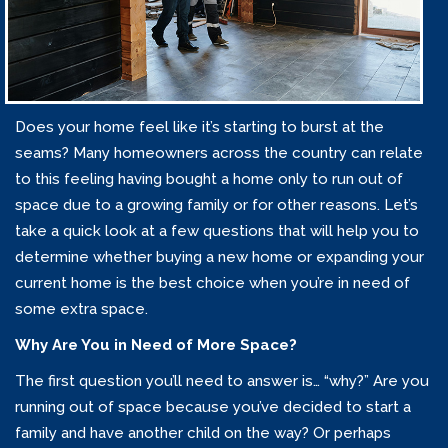
Does your home feel like it’s starting to burst at the
seams? Many homeowners across the country can relate
to this feeling having bought a home only to run out of
space due to a growing family or for other reasons. Let’s
take a quick look at a few questions that will help you to
determine whether buying a new home or expanding your
current home is the best choice when you’re in need of
some extra space.
Why Are You in Need of More Space?
The first question you’ll need to answer is… “why?” Are you
running out of space because you’ve decided to start a
family and have another child on the way? Or perhaps