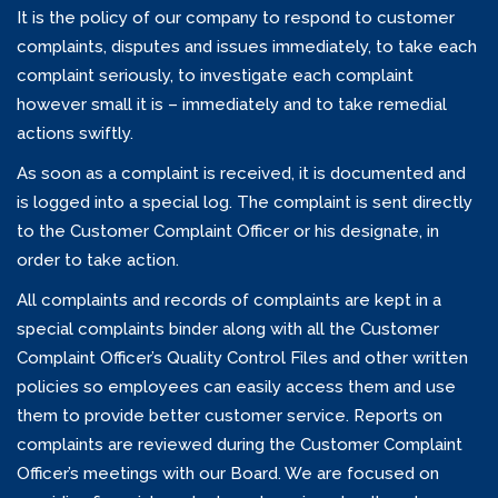
It is the policy of our company to respond to customer
complaints, disputes and issues immediately, to take each
complaint seriously, to investigate each complaint
however small it is – immediately and to take remedial
actions swiftly.
As soon as a complaint is received, it is documented and
is logged into a special log. The complaint is sent directly
to the Customer Complaint Officer or his designate, in
order to take action.
All complaints and records of complaints are kept in a
special complaints binder along with all the Customer
Complaint Officer’s Quality Control Files and other written
policies so employees can easily access them and use
them to provide better customer service. Reports on
complaints are reviewed during the Customer Complaint
Officer’s meetings with our Board. We are focused on