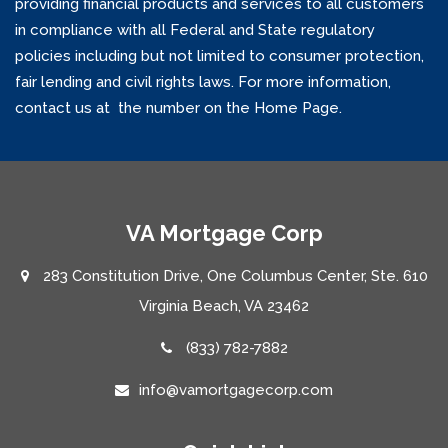
providing financial products and services to all customers
in compliance with all Federal and State regulatory
policies including but not limited to consumer protection,
fair lending and civil rights laws. For more information,
contact us at the number on the Home Page.
VA Mortgage Corp
283 Constitution Drive, One Columbus Center, Ste. 610
Virginia Beach, VA 23462
(833) 782-7882
info@vamortgagecorp.com