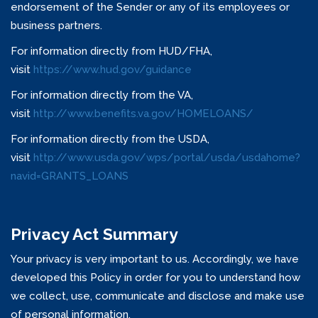
endorsement of the Sender or any of its employees or
business partners.
For information directly from HUD/FHA,
visit
https://www.hud.gov/guidance
For information directly from the VA,
visit
http://www.benefits.va.gov/HOMELOANS/
For information directly from the USDA,
visit
http://www.usda.gov/wps/portal/usda/usdahome?
navid=GRANTS_LOANS
Privacy Act Summary
Your privacy is very important to us. Accordingly, we have
developed this Policy in order for you to understand how
we collect, use, communicate and disclose and make use
of personal information.