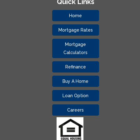
Quick Links
Home
Mortgage Rates
Mortgage
Calculators
Refinance
Buy A Home
Loan Option
Careers