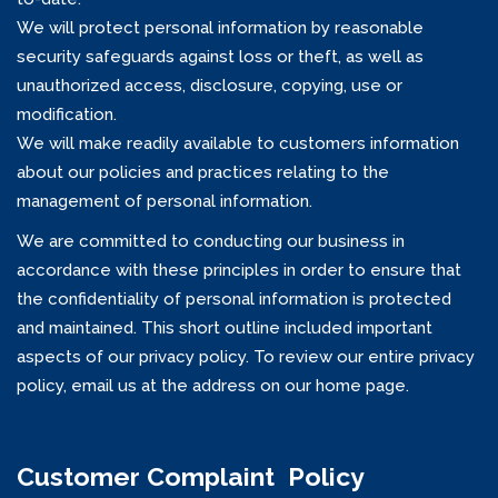
We will protect personal information by reasonable
security safeguards against loss or theft, as well as
unauthorized access, disclosure, copying, use or
modification.
We will make readily available to customers information
about our policies and practices relating to the
management of personal information.
We are committed to conducting our business in
accordance with these principles in order to ensure that
the confidentiality of personal information is protected
and maintained. This short outline included important
aspects of our privacy policy. To review our entire privacy
policy, email us at the address on our home page.
Customer Complaint Policy