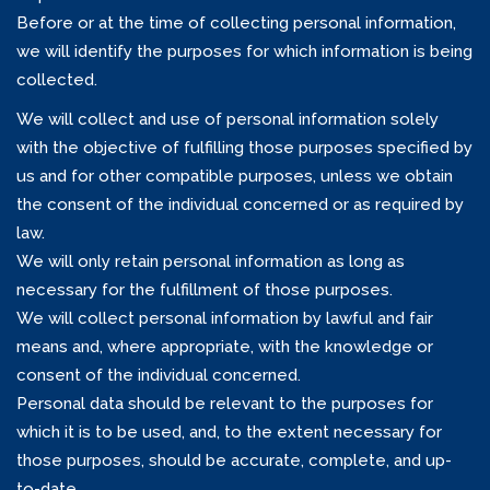
Before or at the time of collecting personal information,
we will identify the purposes for which information is being
collected.
We will collect and use of personal information solely
with the objective of fulfilling those purposes specified by
us and for other compatible purposes, unless we obtain
the consent of the individual concerned or as required by
law.
We will only retain personal information as long as
necessary for the fulfillment of those purposes.
We will collect personal information by lawful and fair
means and, where appropriate, with the knowledge or
consent of the individual concerned.
Personal data should be relevant to the purposes for
which it is to be used, and, to the extent necessary for
those purposes, should be accurate, complete, and up-
to-date.