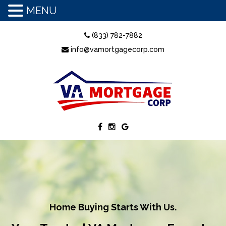
MENU
(833) 782-7882
info@vamortgagecorp.com
Home Buying Starts With Us.