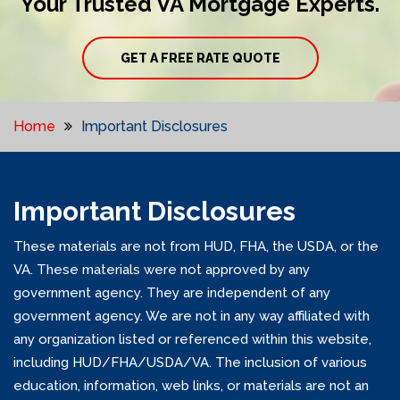
Your Trusted VA Mortgage Experts.
GET A FREE RATE QUOTE
Home
Important Disclosures
Important Disclosures
These materials are not from HUD, FHA, the USDA, or the
VA. These materials were not approved by any
government agency. They are independent of any
government agency. We are not in any way affiliated with
any organization listed or referenced within this website,
including HUD/FHA/USDA/VA. The inclusion of various
education, information, web links, or materials are not an