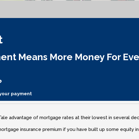
t
nt Means More Money For Every
?
 your payment
le advantage of mortgage rates at their lowest in several de
mortgage insurance premium if you have built up some equity i