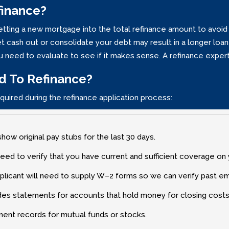
finance?
getting a new mortgage into the total refinance amount to avoid 
 cash out or consolidate your debt may result in a longer loan 
You need to evaluate to see if it makes sense. A refinance expe
d To Refinance?
quired during the refinance application process:
show original pay stubs for the last 30 days.
need to verify that you have current and sufficient coverage on
plicant will need to supply W–2 forms so we can verify past e
des statements for accounts that hold money for closing costs
ment records for mutual funds or stocks.