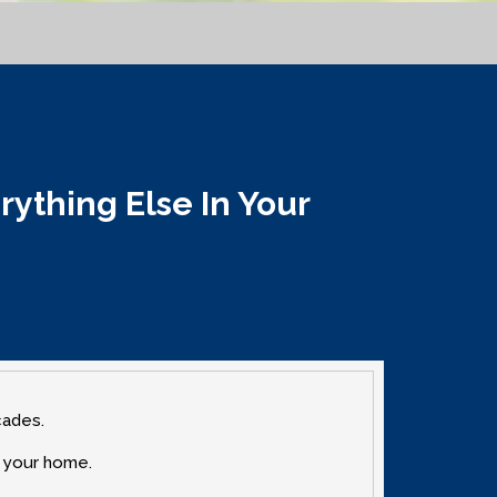
thing Else In Your
cades.
n your home.