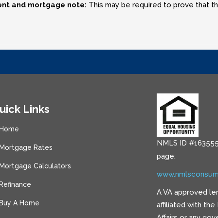
ent and mortgage note:
This may be required to prove that the
uick Links
Home
NMLS ID #163555
Mortgage Rates
page:
Mortgage Calculators
www.nmlsconsum
Refinance
A VA approved le
Buy A Home
affiliated with th
Affairs or any go