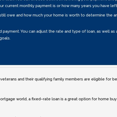
our current monthly payment is or how many years you have left
 still owe and how much your home is worth to determine the amo
payment. You can adjust the rate and type of loan‚ as well as a
goals.
 veterans and their qualifying family members are eligible for b
ortgage world‚ a fixed–rate loan is a great option for home buy