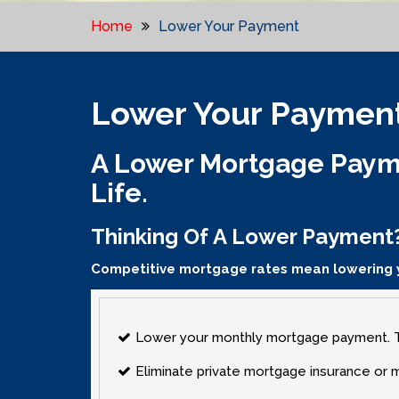
Home
Lower Your Payment
Lower Your Paymen
A Lower Mortgage Payme
Life.
Thinking Of A Lower Payment
Competitive mortgage rates mean lowering
Lower your monthly mortgage payment. Ta
Eliminate private mortgage insurance or 