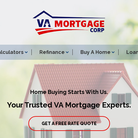
lculators
Refinance
Buy A Home
Loan
Home Buying Starts With Us.
Your Trusted VA Mortgage Experts.
GET A FREE RATE QUOTE