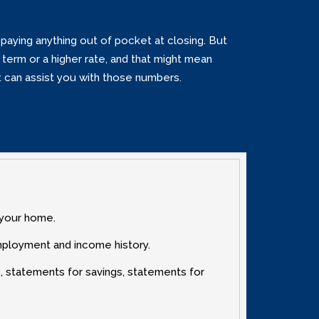
paying anything out of pocket at closing. But
term or a higher rate‚ and that might mean
rt can assist you with those numbers.
 your home.
mployment and income history.
‚ statements for savings‚ statements for