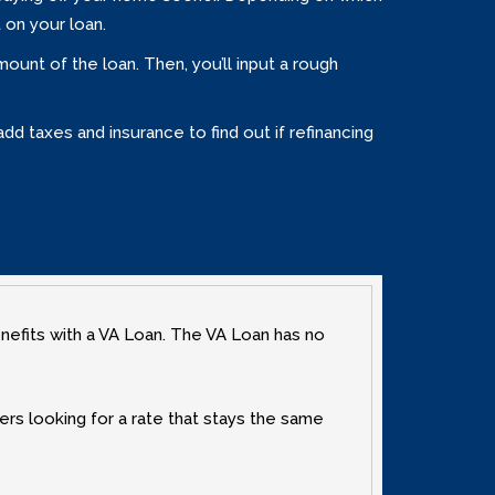
 on your loan.
unt of the loan. Then‚ you’ll input a rough
dd taxes and insurance to find out if refinancing
enefits with a VA Loan. The VA Loan has no
ers looking for a rate that stays the same