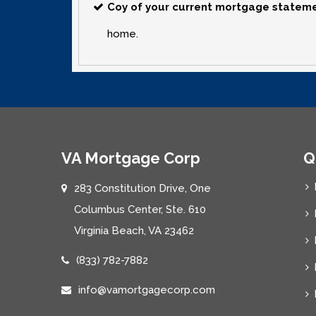
Coy of your current mortgage statem
home.
VA Mortgage Corp
Q
283 Constitution Drive, One
Columbus Center, Ste. 610
Virginia Beach, VA 23462
(833) 782-7882
info@vamortgagecorp.com