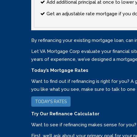
Add additional principal at once to lowe
Get an adjustable rate mortgage if you don
By refinancing your existing mortgage loan, can i
Let VA Mortgage Corp evaluate your financial situ
years of experience‚ we’ve designed a mortgage 
Today’s Mortgage Rates
Want to find out if refinancing is right for you?
you like what you see‚ make sure to talk to one 
TODAY’S RATES
Try Our Refinance Calculator
Want to see if refinancing makes sense for you? 
First‚ we’ll ask about your primary goal for yo