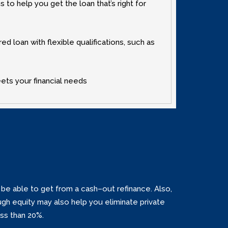
to help you get the loan that’s right for
 loan with flexible qualifications‚ such as
eets your financial needs
e able to get from a cash–out refinance. Also‚
gh equity may also help you eliminate private
ss than 20%.