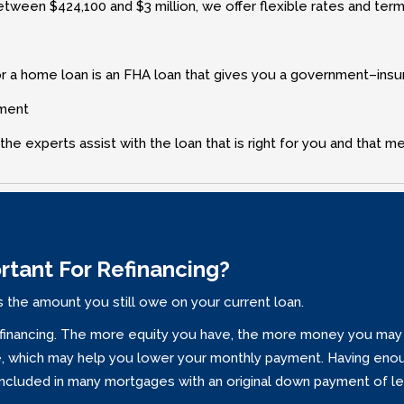
ween $424‚100 and $3 million‚ we offer flexible rates and terms 
r a home loan is an FHA loan that gives you a government–insured
yment
the experts assist with the loan that is right for you and that m
ortant For Refinancing?
 the amount you still owe on your current loan.
financing. The more equity you have‚ the more money you may b
ate‚ which may help you lower your monthly payment. Having enou
included in many mortgages with an original down payment of le