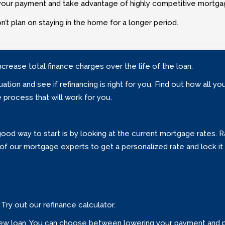
r your payment and take advantage of highly competitive mortga
’t plan on staying in the home for a longer period.
ncrease total finance charges over the life of the loan.
ation and see if refinancing is right for you. Find out how all y
process that will work for you.
 A good way to start is by looking at the current mortgage rates.
of our mortgage experts to get a personalized rate and lock it 
Try out our refinance calculator.
ur new loan. You can choose between lowering your payment and