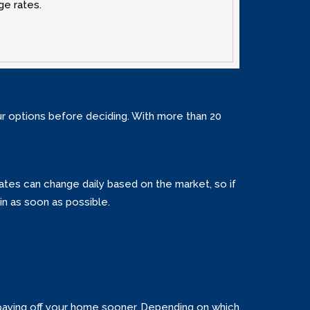
ge rates.
our options before deciding. With more than 20
 Rates can change daily based on the market‚ so if
in as soon as possible.
 paying off your home sooner. Depending on which