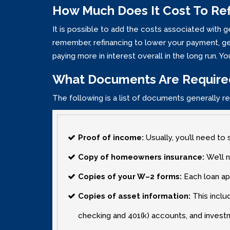
How Much Does It Cost To Re
It is possible to add the costs associated with 
remember‚ refinancing to lower your payment‚ get
paying more in interest overall in the long run. 
What Documents Are Require
The following is a list of documents generally re
Proof of income:
Usually‚ you’ll need to 
Copy of homeowners insurance:
We’ll 
Copies of your W–2 forms:
Each loan ap
Copies of asset information:
This inclu
checking and 401(k) accounts‚ and invest