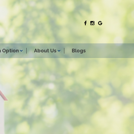
 Option
About Us
Blogs