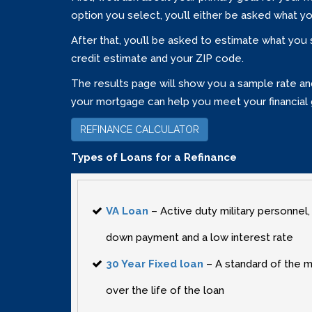
option you select‚ you’ll either be asked what y
After that‚ you’ll be asked to estimate what you
credit estimate and your ZIP code.
The results page will show you a sample rate and 
your mortgage can help you meet your financial 
REFINANCE CALCULATOR
Types of Loans for a Refinance
VA Loan
– Active duty military personnel‚
down payment and a low interest rate
30 Year Fixed loan
– A standard of the m
over the life of the loan