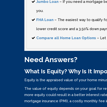
Jumbo Loan
– If you need a mortgage bet
you.
FHA Loan
– The easiest way to qualify fo
lower credit score and a 3.50% down pa
Compare all Home Loan Options
– Let 
Need Answers?
What Is Equity? Why Is It Imp
Equity is the appraised value of your home minus
The value of equity depends on your goal for re
more equity could result in a better interest r
mortgage insurance (PMI)‚ a costly monthly fee 