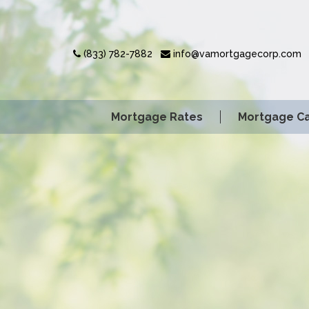
(833) 782-7882
info@vamortgagecorp.com
Mortgage Rates
Mortgage Ca