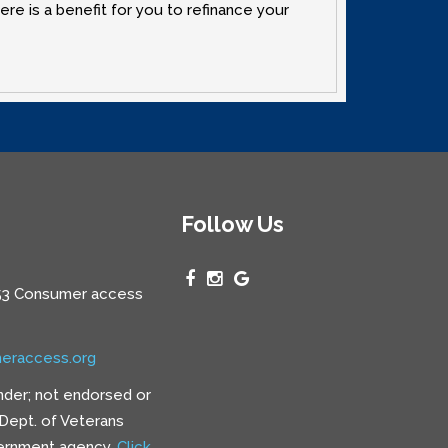
re is a benefit for you to refinance your
Follow Us
3 Consumer access
eraccess.org
nder; not endorsed or
e Dept. of Veterans
vernment agency.
Click