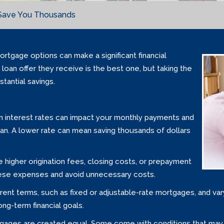
Save You Thousands
rtgage options can make a significant financial
loan offer they receive is the best one, but taking the
tantial savings.
 in interest rates can impact your monthly payments and
oan. A lower rate can mean saving thousands of dollars
higher origination fees, closing costs, or prepayment
these expenses and avoid unnecessary costs.
ferent terms, such as fixed or adjustable-rate mortgages, and va
ong-term financial goals.
gages are created equal. Some come with conditions that may not