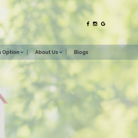
 Option
About Us
Blogs