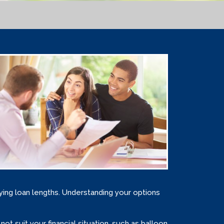
rying loan lengths. Understanding your options
 suit your financial situation, such as balloon