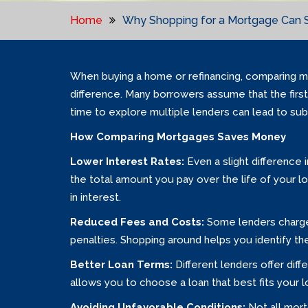
Home
Why Shopping for a Mortgage Can 
When buying a home or refinancing, comparing mo
difference. Many borrowers assume that the first 
time to explore multiple lenders can lead to subs
How Comparing Mortgages Saves Money
Lower Interest Rates:
Even a slight difference
the total amount you pay over the life of your l
in interest.
Reduced Fees and Costs:
Some lenders charge 
penalties. Shopping around helps you identify 
Better Loan Terms:
Different lenders offer dif
allows you to choose a loan that best fits your l
Avoiding Unfavorable Conditions:
Not all mort