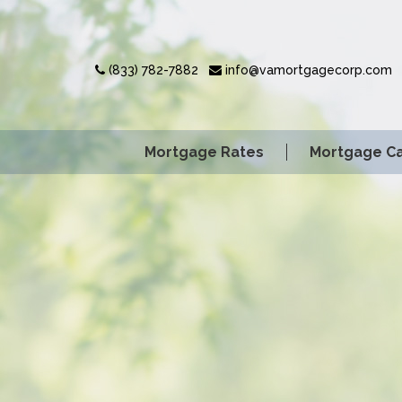
(833) 782-7882
info@vamortgagecorp.com
Mortgage Rates
Mortgage Ca