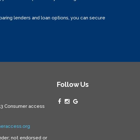
paring lenders and loan options, you can secure
Follow Us
3 Consumer access
eraccess.org
nder; not endorsed or