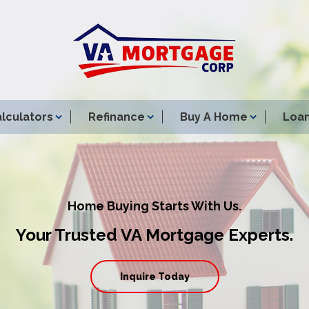
lculators
Refinance
Buy A Home
Loan
Home Buying Starts With Us.
Your Trusted VA Mortgage Experts.
Inquire Today