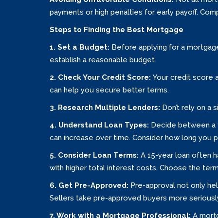
payments or high penalties for early payoff. Com
Steps to Finding the Best Mortgage
1. Set a Budget:
Before applying for a mortgag
establish a reasonable budget.
2. Check Your Credit Score:
Your credit score 
can help you secure better terms.
3. Research Multiple Lenders:
Don’t rely on a 
4. Understand Loan Types:
Decide between a f
can increase over time. Consider how long you pl
5. Consider Loan Terms:
A 15-year loan often 
with higher total interest costs. Choose the term 
6. Get Pre-Approved:
Pre-approval not only he
Sellers take pre-approved buyers more seriously
7. Work with a Mortgage Professional:
A mortg