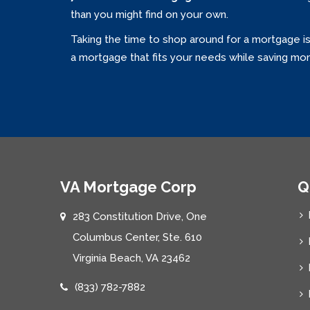
than you might find on your own.
Taking the time to shop around for a mortgage i
a mortgage that fits your needs while saving mo
VA Mortgage Corp
Q
283 Constitution Drive, One
Columbus Center, Ste. 610
Virginia Beach, VA 23462
(833) 782-7882