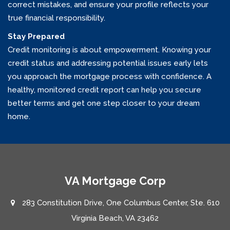
correct mistakes, and ensure your profile reflects your
true financial responsibility.
Stay Prepared
Credit monitoring is about empowerment. Knowing your
credit status and addressing potential issues early lets
you approach the mortgage process with confidence. A
healthy, monitored credit report can help you secure
better terms and get one step closer to your dream
home.
VA Mortgage Corp
283 Constitution Drive, One Columbus Center, Ste. 610
Virginia Beach, VA 23462