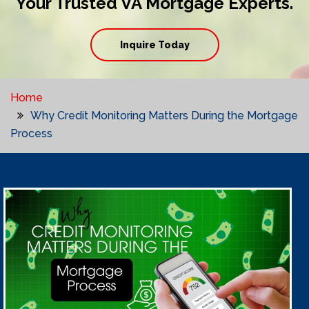
Your Trusted VA Mortgage Experts.
Inquire Today
Home
Why Credit Monitoring Matters During the Mortgage
Process