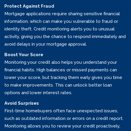
Protect Against Fraud
Mortgage applications require sharing sensitive financial
information, which can make you vulnerable to fraud or
identity theft. Credit monitoring alerts you to unusual
activity, giving you the chance to respond immediately and
avoid delays in your mortgage approval.
Boost Your Score
Monitoring your credit also helps you understand your
financial habits. High balances or missed payments can
lower your score, but tracking them early gives you time
to make improvements. This can unlock better loan
options and lower interest rates.
Avoid Surprises
First-time homebuyers often face unexpected issues,
such as outdated information or errors on a credit report.
Monitoring allows you to review your credit proactively,