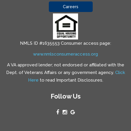
Careers
NMLS ID #1635553 Consumer access page:
www.nmlsconsumeraccess.org
A VA approved lender; not endorsed or affiliated with the
Dept. of Veterans Affairs or any government agency.
Click
Here
to read Important Disclosures.
Follow Us