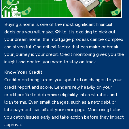
Buying a home is one of the most significant financial
decisions you will make. While it is exciting to pick out
your dream home, the mortgage process can be complex
and stressful. One critical factor that can make or break
your journey is your credit. Credit monitoring gives you the
insight and control you need to stay on track.
Know Your Credit
Credit monitoring keeps you updated on changes to your
credit report and score. Lenders rely heavily on your
credit profile to determine eligibility, interest rates, and
loan terms. Even small changes, such as a new debt or
late payment, can affect your mortgage. Monitoring helps
you catch issues early and take action before they impact
approval.