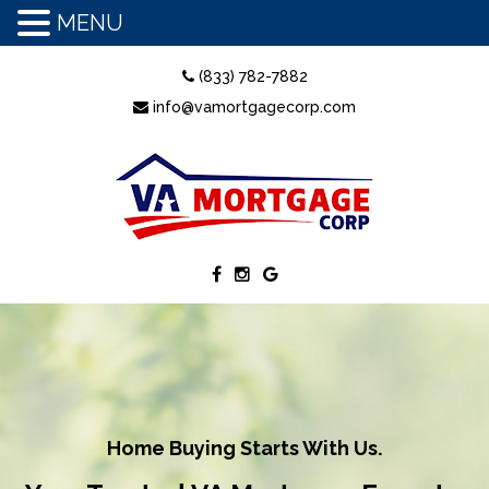
MENU
(833) 782-7882
info@vamortgagecorp.com
Home Buying Starts With Us.