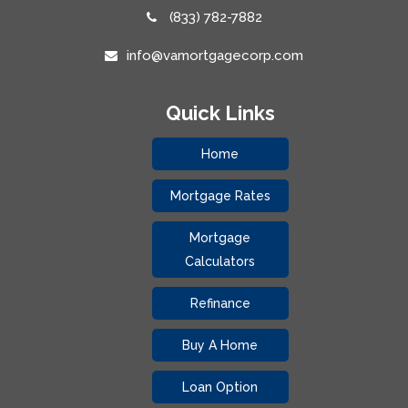
(833) 782-7882
info@vamortgagecorp.com
Quick Links
Home
Mortgage Rates
Mortgage
Calculators
Refinance
Buy A Home
Loan Option