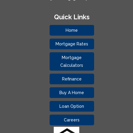
Quick Links
Home
Mortgage Rates
Mortgage
Calculators
Refinance
Buy A Home
Loan Option
Careers