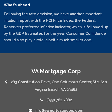
What’s Ahead
Following the rate decision, we have another important
inflation report with the PCI Price Index, the Federal
Reserve’s preferred inflation indicator, which is followed up
by the GDP Estimates for the year. Consumer Confidence
should also play a role, albeit a much smaller one.
VA Mortgage Corp
283 Constitution Drive, One Columbus Center, Ste. 610
Virginia Beach, VA 23462
(833) 782-7882
info@vamortgagecorp.com