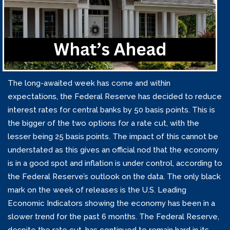
The long-awaited week has come and within
expectations, the Federal Reserve has decided to reduce
interest rates for central banks by 50 basis points. This is
the bigger of the two options for a rate cut, with the
lesser being 25 basis points. The impact of this cannot be
understated as this gives an official nod that the economy
is in a good spot and inflation is under control, according to
the Federal Reserve’s outlook on the data. The only black
mark on the week of releases is the U.S. Leading
Economic Indicators showing the economy has been in a
slower trend for the past 6 months. The Federal Reserve,