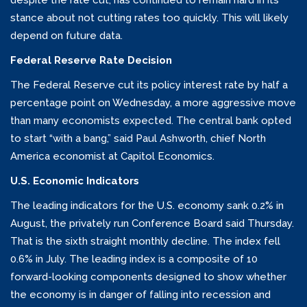
despite the rate cut, has continued to remain hard in its
stance about not cutting rates too quickly. This will likely
depend on future data.
Federal Reserve Rate Decision
The Federal Reserve cut its policy interest rate by half a
percentage point on Wednesday, a more aggressive move
than many economists expected. The central bank opted
to start “with a bang,” said Paul Ashworth, chief North
America economist at Capitol Economics.
U.S. Economic Indicators
The leading indicators for the U.S. economy sank 0.2% in
August, the privately run Conference Board said Thursday.
That is the sixth straight monthly decline. The index fell
0.6% in July. The leading index is a composite of 10
forward-looking components designed to show whether
the economy is in danger of falling into recession and