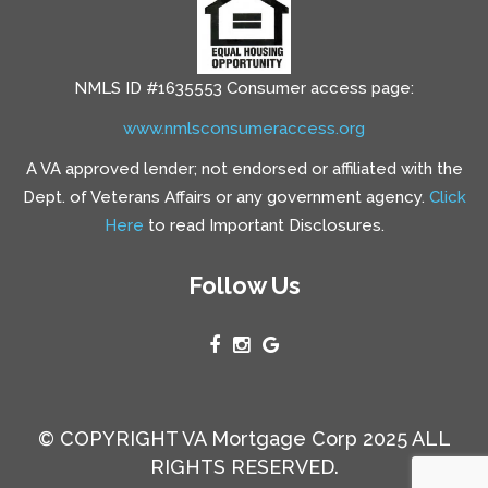
NMLS ID #1635553 Consumer access page:
www.nmlsconsumeraccess.org
A VA approved lender; not endorsed or affiliated with the
Dept. of Veterans Affairs or any government agency.
Click
Here
to read Important Disclosures.
Follow Us
© COPYRIGHT VA Mortgage Corp 2025 ALL
RIGHTS RESERVED.