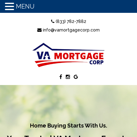
MENU
(833) 782-7882
info@vamortgagecorp.com
Home Buying Starts With Us.