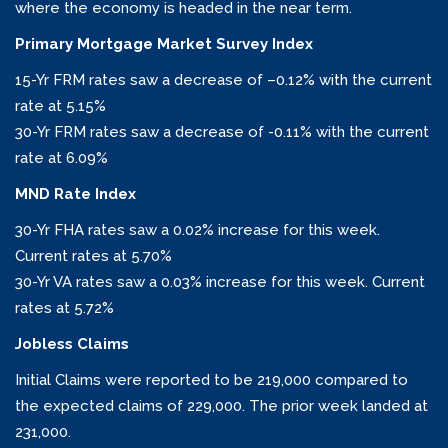
where the economy is headed in the near term.
Primary Mortgage Market Survey Index
15-Yr FRM rates saw a decrease of –
0.12%
with the current
rate at
5.15%
30-Yr FRM rates saw a decrease of
-0.11% with the current
rate at
6.09%
MND Rate Index
30-Yr FHA rates saw a
0.02%
increase for this week.
Current rates at
5.70%
30-Yr VA rates saw a 0.03% increase
for this week. Current
rates at
5.72%
Jobless Claims
Initial Claims were reported to be 219,000 compared to
the expected claims of 229,000. The prior week landed at
231,000.