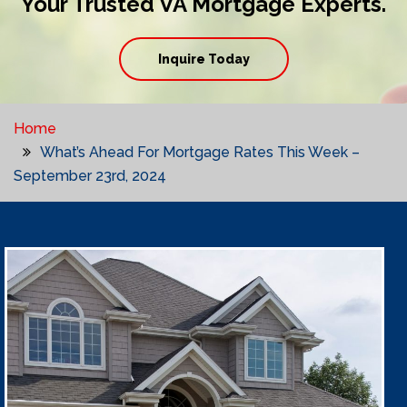
Your Trusted VA Mortgage Experts.
Inquire Today
Home
What’s Ahead For Mortgage Rates This Week –
September 23rd, 2024