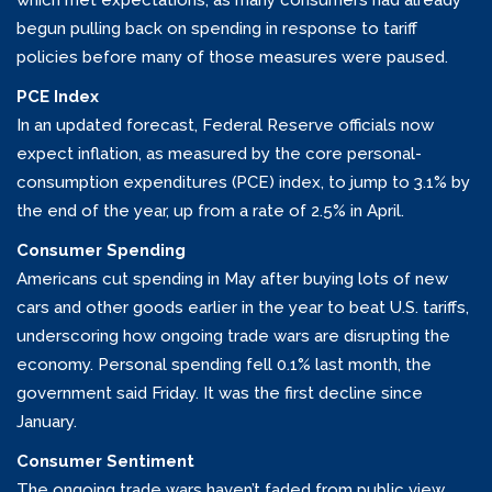
which met expectations, as many consumers had already
begun pulling back on spending in response to tariff
policies before many of those measures were paused.
PCE Index
In an updated forecast, Federal Reserve officials now
expect inflation, as measured by the core personal-
consumption expenditures (PCE) index, to jump to 3.1% by
the end of the year, up from a rate of 2.5% in April.
Consumer Spending
Americans cut spending in May after buying lots of new
cars and other goods earlier in the year to beat U.S. tariffs,
underscoring how ongoing trade wars are disrupting the
economy. Personal spending fell 0.1% last month, the
government said Friday. It was the first decline since
January.
Consumer Sentiment
The ongoing trade wars haven’t faded from public view.