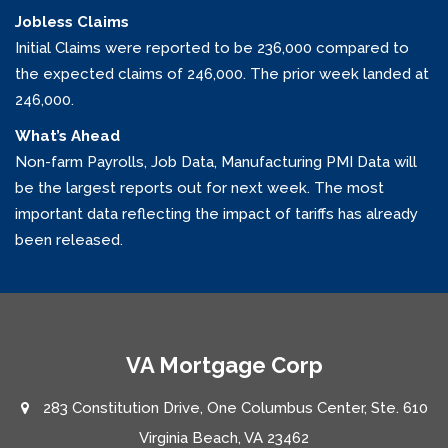
Jobless Claims
Initial Claims were reported to be 236,000 compared to
the expected claims of 246,000. The prior week landed at
246,000.
What’s Ahead
Non-farm Payrolls, Job Data, Manufacturing PMI Data will
be the largest reports out for next week. The most
important data reflecting the impact of tariffs has already
been released.
VA Mortgage Corp
283 Constitution Drive, One Columbus Center, Ste. 610
Virginia Beach, VA 23462