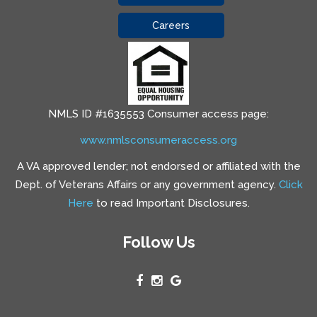
Careers
NMLS ID #1635553 Consumer access page:
www.nmlsconsumeraccess.org
A VA approved lender; not endorsed or affiliated with the
Dept. of Veterans Affairs or any government agency.
Click
Here
to read Important Disclosures.
Follow Us