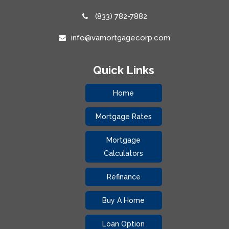
(833) 782-7882
info@vamortgagecorp.com
Quick Links
Home
Mortgage Rates
Mortgage
Calculators
Refinance
Buy A Home
Loan Option