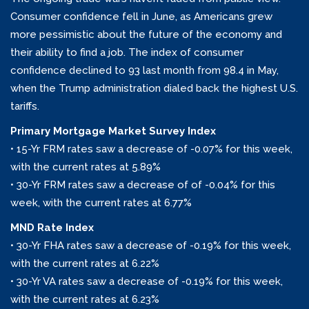
Consumer confidence fell in June, as Americans grew
more pessimistic about the future of the economy and
their ability to find a job. The index of consumer
confidence declined to 93 last month from 98.4 in May,
when the Trump administration dialed back the highest U.S.
tariffs.
Primary Mortgage Market Survey Index
• 15-Yr FRM rates saw a decrease of -0.07% for this week,
with the current rates at 5.89%
• 30-Yr FRM rates saw a decrease of of -0.04% for this
week, with the current rates at 6.77%
MND Rate Index
• 30-Yr FHA rates saw a decrease of -0.19% for this week,
with the current rates at 6.22%
• 30-Yr VA rates saw a decrease of -0.19% for this week,
with the current rates at 6.23%