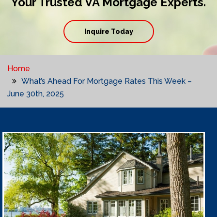
Your Trusted VA Mortgage Experts.
Inquire Today
Home
What’s Ahead For Mortgage Rates This Week –
June 30th, 2025