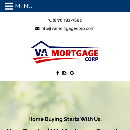
MENU
(833) 782-7882
info@vamortgagecorp.com
Home Buying Starts With Us.