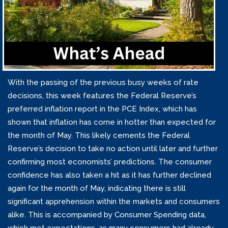
With the passing of the previous busy weeks of rate
decisions, this week features the Federal Reserve’s
preferred inflation report in the PCE Index, which has
shown that inflation has come in hotter than expected for
the month of May. This likely cements the Federal
Reserve’s decision to take no action until later and further
confirming most economists’ predictions. The consumer
confidence has also taken a hit as it has further declined
again for the month of May, indicating there is still
significant apprehension within the markets and consumers
alike. This is accompanied by Consumer Spending data,