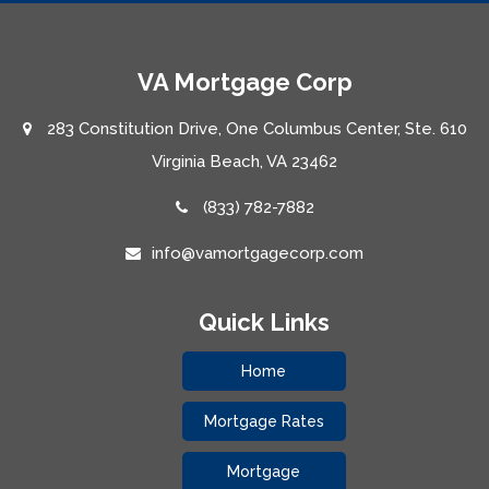
VA Mortgage Corp
283 Constitution Drive, One Columbus Center, Ste. 610
Virginia Beach, VA 23462
(833) 782-7882
info@vamortgagecorp.com
Quick Links
Home
Mortgage Rates
Mortgage