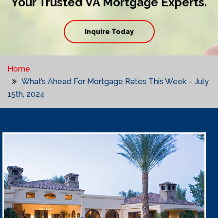
Your Trusted VA Mortgage Experts.
Inquire Today
Home
What’s Ahead For Mortgage Rates This Week – July
15th, 2024