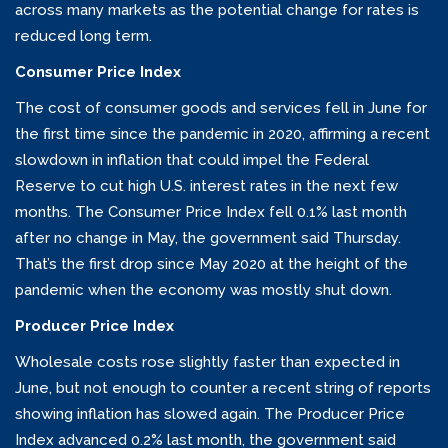
across many markets as the potential change for rates is
reduced long term.
Consumer Price Index
The cost of consumer goods and services fell in June for
the first time since the pandemic in 2020, affirming a recent
slowdown in inflation that could impel the Federal
Reserve to cut high U.S. interest rates in the next few
months. The Consumer Price Index fell 0.1% last month
after no change in May, the government said Thursday.
That’s the first drop since May 2020 at the height of the
pandemic when the economy was mostly shut down.
Producer Price Index
Wholesale costs rose slightly faster than expected in
June, but not enough to counter a recent string of reports
showing inflation has slowed again. The Producer Price
Index advanced 0.2% last month, the government said