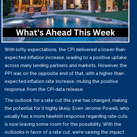
With lofty expectations, the CPI delivered a lower-than-
expected inflation increase, leading to a positive uptake
across many lending partners and markets. However, the
PPI was on the opposite end of that, with a higher-than-
expected inflation rate increase, muting the positive
response from the CPI data release.
The outlook for a rate cut this year has changed, making
the potential for it highly likely. Even Jerome Powell, who
usually has a more hawkish response regarding rate cuts,
is now leaving some room for this possibility. With the
outlooks in favor of a rate cut, we’re seeing the impact