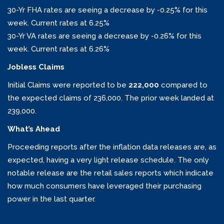
30-Yr FHA rates are seeing a decrease by -0.25% for this
week. Current rates at 6.25%
30-Yr VA rates are seeing a decrease by -0.26% for this
week. Current rates at 6.26%
Jobless Claims
Initial Claims were reported to be
222,000
compared to
the expected claims of 236,000. The prior week landed at
239,000.
What’s Ahead
Proceeding reports after the inflation data releases are, as
expected, having a very light release schedule. The only
notable release are the retail sales reports which indicate
how much consumers have leveraged their purchasing
power in the last quarter.