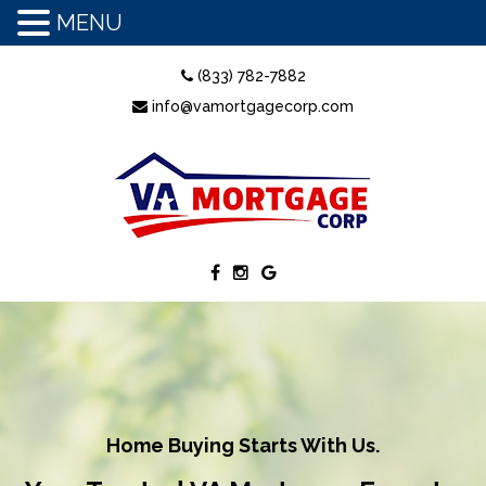
MENU
(833) 782-7882
info@vamortgagecorp.com
Home Buying Starts With Us.