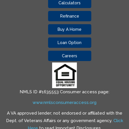
Calculators
Refinance
Buy A Home
Loan Option
Careers
NMLS ID #1635553 Consumer access page:
www.nmlsconsumeraccess.org
A VA approved lender; not endorsed or affiliated with the
Dept. of Veterans Affairs or any government agency.
Click
Here
to read Important Disclosures.