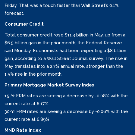
Friday. That was a touch faster than Wall Street’s 0.1%
forecast.
Consumer Credit
Total consumer credit rose $11.3 billion in May, up from a
$6.5 billion gain in the prior month, the Federal Reserve
said Monday. Economists had been expecting a $8 billion
gain, according to a Wall Street Journal survey. The rise in
May translates into a 2.7% annual rate, stronger than the
1.5% rise in the prior month.
Primary Mortgage Market Survey Index
15-Yr FRM rates are seeing a decrease by -0.08% with the
current rate at 6.17%
30-Yr FRM rates are seeing a decrease by -0.06% with the
current rate at 6.89%
MND Rate Index