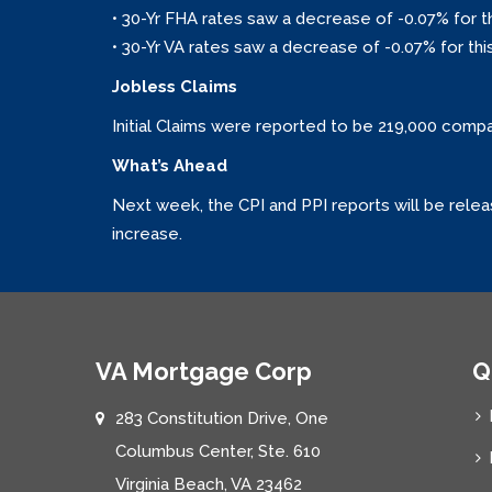
• 30-Yr FHA rates saw a decrease of -0.07% for t
• 30-Yr VA rates saw a decrease of -0.07% for thi
Jobless Claims
Initial Claims were reported to be 219,000 comp
What’s Ahead
Next week, the CPI and PPI reports will be relea
increase.
VA Mortgage Corp
Q
283 Constitution Drive, One
Columbus Center, Ste. 610
Virginia Beach, VA 23462