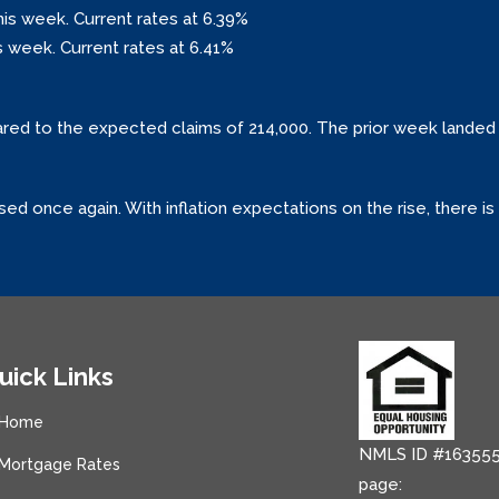
his week. Current rates at 6.39%
s week. Current rates at 6.41%
ared to the expected claims of 214,000. The prior week landed 
sed once again. With inflation expectations on the rise, there 
uick Links
Home
NMLS ID #163555
Mortgage Rates
page: