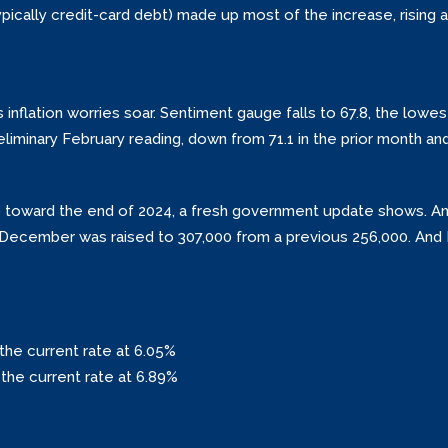
ypically credit-card debt) made up most of the increase, rising a
nflation worries soar. Sentiment gauge falls to 67.8, the lowest
liminary February reading, down from 71.1 in the prior month and
 up toward the end of 2024, a fresh government update shows. A
in December was raised to 307,000 from a previous 256,000. An
the current rate at 6.05%
the current rate at 6.89%