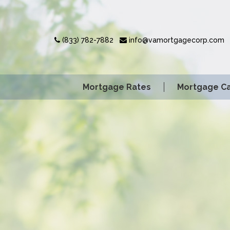
(833) 782-7882
info@vamortgagecorp.com
Mortgage Rates
Mortgage Ca