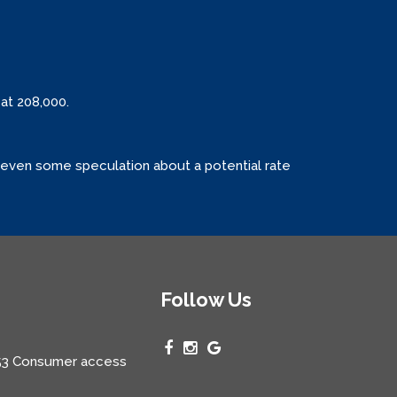
at 208,000.
is even some speculation about a potential rate
Follow Us
3 Consumer access