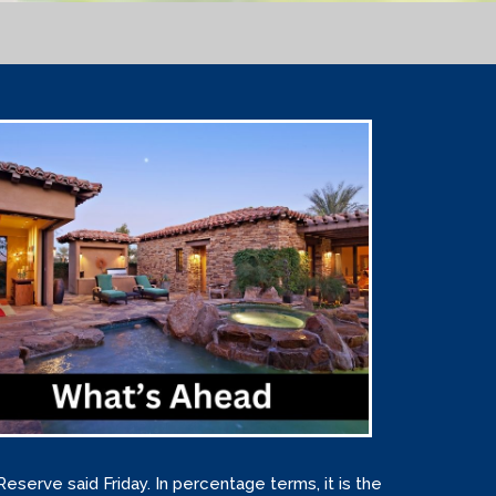
Reserve said Friday. In percentage terms, it is the