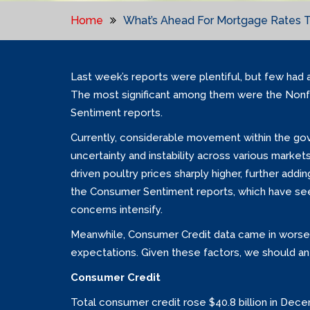
Home
What’s Ahead For Mortgage Rates T
Last week’s reports were plentiful, but few had 
The most significant among them were the Nonf
Sentiment reports.
Currently, considerable movement within the gov
uncertainty and instability across various markets
driven poultry prices sharply higher, further add
the Consumer Sentiment reports, which have seen t
concerns intensify.
Meanwhile, Consumer Credit data came in worse
expectations. Given these factors, we should an
Consumer Credit
Total consumer credit rose $40.8 billion in Decemb