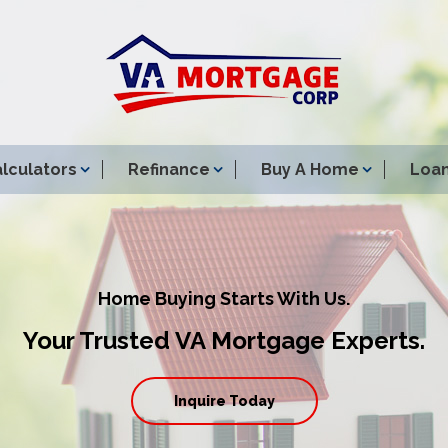
lculators
Refinance
Buy A Home
Loan
Home Buying Starts With Us.
Your Trusted VA Mortgage Experts.
Inquire Today