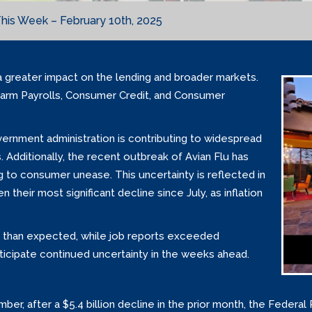
his Week – February 10th, 2025
a greater impact on the lending and broader markets.
arm Payrolls, Consumer Credit, and Consumer
ernment administration is contributing to widespread
. Additionally, the recent outbreak of Avian Flu has
ing to consumer unease. This uncertainty is reflected in
heir most significant decline since July, as inflation
 than expected, while job reports exceeded
ticipate continued uncertainty in the weeks ahead.
er, after a $5.4 billion decline in the prior month, the Federal 