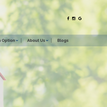
 Option
About Us
Blogs