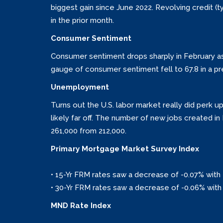
biggest gain since June 2022. Revolving credit (t
in the prior month.
Consumer Sentiment
Consumer sentiment drops sharply in February as i
gauge of consumer sentiment fell to 67.8 in a pre
Unemployment
Turns out the U.S. labor market really did perk
likely far off. The number of new jobs created 
261,000 from 212,000.
Primary Mortgage Market Survey Index
• 15-Yr FRM rates saw a decrease of -0.07% with 
• 30-Yr FRM rates saw a decrease of -0.06% with 
MND Rate Index