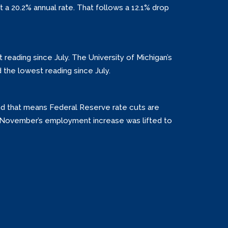
t a 20.2% annual rate. That follows a 12.1% drop
 reading since July. The University of Michigan’s
 the lowest reading since July.
nd that means Federal Reserve rate cuts are
d November’s employment increase was lifted to