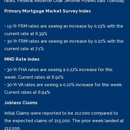
rates, Federal Reserve Chair Jerome Powell said Tuesday.
Primary Mortgage Market Survey Index
• 15-Yr FRM rates are seeing an increase by 0.23% with the
current rate at 6.39%
• 30-Yr FRM rates are seeing an increase by 0.22% with the
current rate at 7.1%
MND Rate Index
• 30-Yr FHA rates are seeing a 0.22% increase for this
week. Current rates at 6.92%
• 30-Yr VA rates are seeing a 0.22% increase for this week.
Current rates at 6.94%
Jobless Claims
Initial Claims were reported to be 212,000 compared to
the expected claims of 215,000. The prior week landed at
212,000.