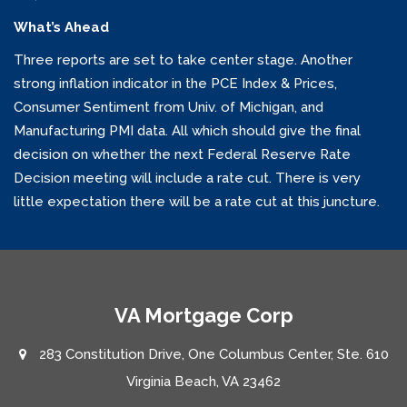
What’s Ahead
Three reports are set to take center stage. Another
strong inflation indicator in the PCE Index & Prices,
Consumer Sentiment from Univ. of Michigan, and
Manufacturing PMI data. All which should give the final
decision on whether the next Federal Reserve Rate
Decision meeting will include a rate cut. There is very
little expectation there will be a rate cut at this juncture.
VA Mortgage Corp
283 Constitution Drive, One Columbus Center, Ste. 610
Virginia Beach, VA 23462