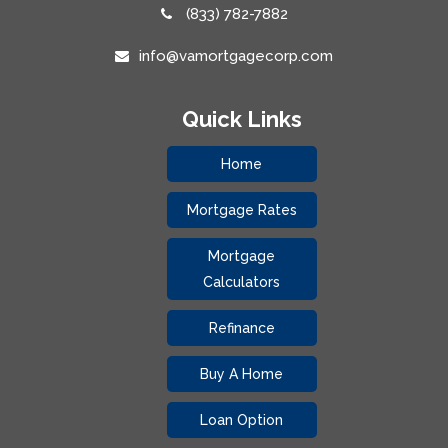
(833) 782-7882
info@vamortgagecorp.com
Quick Links
Home
Mortgage Rates
Mortgage
Calculators
Refinance
Buy A Home
Loan Option