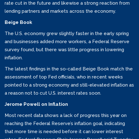
rate cut in the future and likewise a strong reaction from
lending partners and markets across the economy.
Beige Book
The U.S. economy grew slightly faster in the early spring
and businesses added more workers, a Federal Reserve
survey found, but there was little progress in lowering
inflation.
The latest findings in the so-called Beige Book match the
assessment of top Fed officials, who in recent weeks
pointed to a strong economy and still-elevated inflation as
a reason not to cut U.S. interest rates soon.
Jerome Powell on Inflation
Most recent data shows a lack of progress this year on
reaching the Federal Reserve’s inflation goal, indicating
that more time is needed before it can lower interest