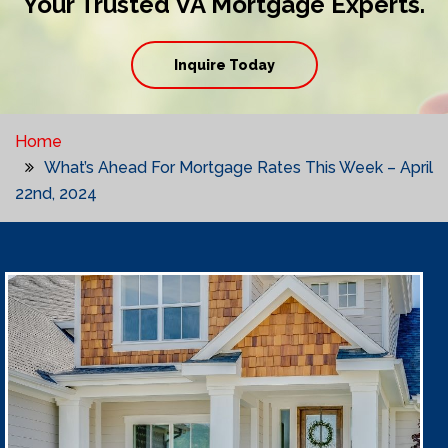
Your Trusted VA Mortgage Experts.
Inquire Today
Home
What’s Ahead For Mortgage Rates This Week – April
22nd, 2024