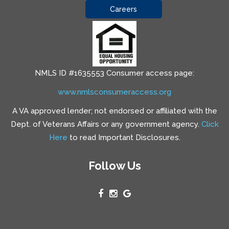
Careers
NMLS ID #1635553 Consumer access page:
www.nmlsconsumeraccess.org
A VA approved lender; not endorsed or affiliated with the
Dept. of Veterans Affairs or any government agency.
Click
Here
to read Important Disclosures.
Follow Us