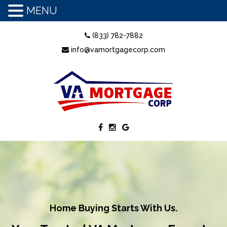
MENU
(833) 782-7882
info@vamortgagecorp.com
Home Buying Starts With Us.