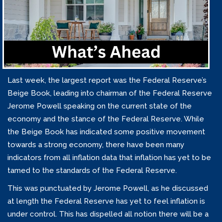
Last week, the largest report was the Federal Reserve’s
Beige Book, leading into chairman of the Federal Reserve
Jerome Powell speaking on the current state of the
economy and the stance of the Federal Reserve. While
the Beige Book has indicated some positive movement
towards a strong economy, there have been many
indicators from all inflation data that inflation has yet to be
tamed to the standards of the Federal Reserve.
This was punctuated by Jerome Powell, as he discussed
at length the Federal Reserve has yet to feel inflation is
under control. This has dispelled all notion there will be a