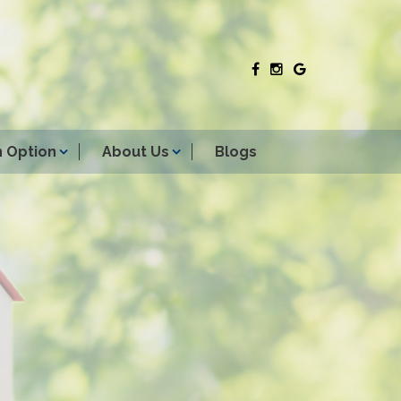
 Option
About Us
Blogs