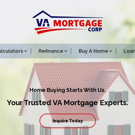
lculators
Refinance
Buy A Home
Loan
Home Buying Starts With Us.
Your Trusted VA Mortgage Experts.
Inquire Today