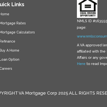
uick Links
Home
NMLS ID #163555
Mortgage Rates
page:
Mortgage Calculators
www.nmlsconsum
Refinance
A VA approved le
Buy A Home
affiliated with th
Affairs or any go
Loan Option
Here
to read Impo
Careers
YRIGHT VA Mortgage Corp 2025 ALL RIGHTS RES