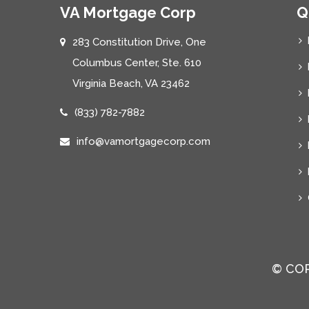
VA Mortgage Corp
Q
283 Constitution Drive, One
Columbus Center, Ste. 610
Virginia Beach, VA 23462
(833) 782-7882
info@vamortgagecorp.com
© COP