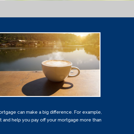
rtgage can make a big difference. For example,
st and help you pay off your mortgage more than