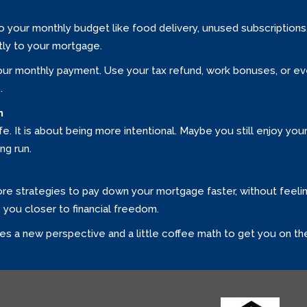
nto your monthly budget like food delivery, unused subscription
ly to your mortgage.
ur monthly payment. Use your tax refund, work bonuses, or ev
.
n
ife. It is about being more intentional. Maybe you still enjoy you
ng run.
lore strategies to pay down your mortgage faster, without feelin
s you closer to financial freedom.
es a new perspective and a little coffee math to get you on the