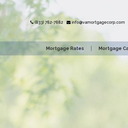
(833) 782-7882
info@vamortgagecorp.com
Mortgage Rates
Mortgage Ca