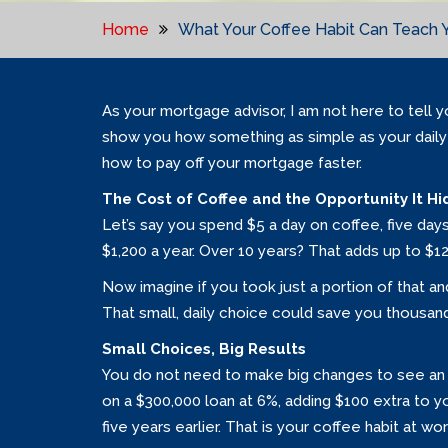
Home
What Your Coffee Habit Can Teach 
As your mortgage advisor, I am not here to tell y
show you how something as simple as your daily
how to pay off your mortgage faster.
The Cost of Coffee and the Opportunity It Hi
Let’s say you spend $5 a day on coffee, five day
$1,200 a year. Over 10 years? That adds up to $12
Now imagine if you took just a portion of that an
That small, daily choice could save you thousands
Small Choices, Big Results
You do not need to make big changes to see an 
on a $300,000 loan at 6%, adding $100 extra to 
five years earlier. That is your coffee habit at wo