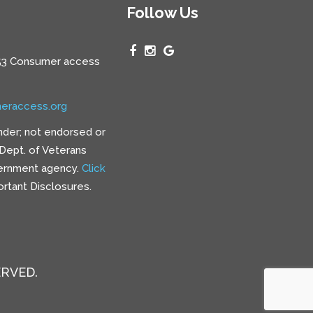
Follow Us
3 Consumer access
eraccess.org
nder; not endorsed or
e Dept. of Veterans
vernment agency.
Click
rtant Disclosures.
ERVED.