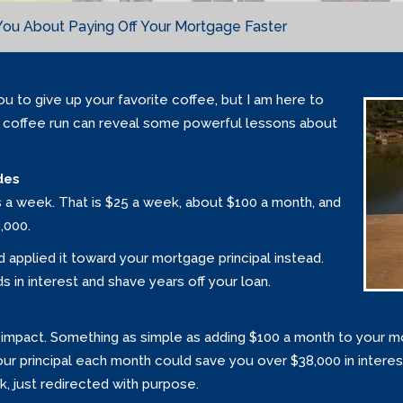
You About Paying Off Your Mortgage Faster
ou to give up your favorite coffee, but I am here to
 coffee run can reveal some powerful lessons about
des
s a week. That is $25 a week, about $100 a month, and
,000.
d applied it toward your mortgage principal instead.
 in interest and shave years off your loan.
impact. Something as simple as adding $100 a month to your mo
your principal each month could save you over $38,000 in intere
rk, just redirected with purpose.