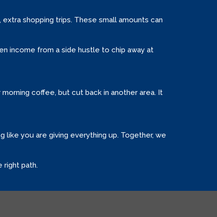
s, extra shopping trips. These small amounts can
en income from a side hustle to chip away at
r morning coffee, but cut back in another area. It
g like you are giving everything up. Together, we
 right path.