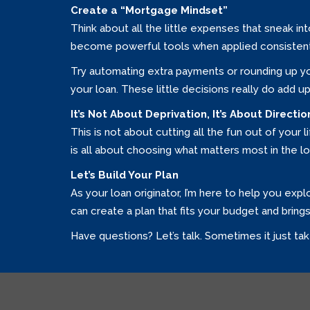
Create a “Mortgage Mindset”
Think about all the little expenses that sneak i
become powerful tools when applied consistent
Try automating extra payments or rounding up yo
your loan. These little decisions really do add up
It’s Not About Deprivation, It’s About Directio
This is not about cutting all the fun out of your l
is all about choosing what matters most in the lo
Let’s Build Your Plan
As your loan originator, I’m here to help you exp
can create a plan that fits your budget and bring
Have questions? Let’s talk. Sometimes it just tak