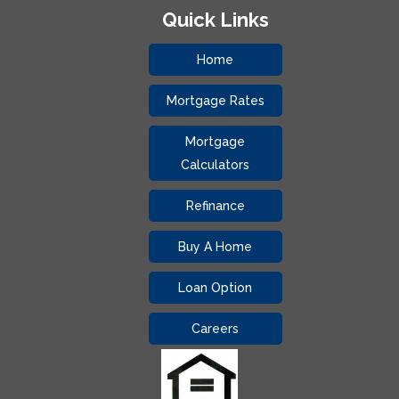
Quick Links
Home
Mortgage Rates
Mortgage
Calculators
Refinance
Buy A Home
Loan Option
Careers