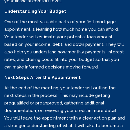
your financial comfort level.
Understanding Your Budget
One of the most valuable parts of your first mortgage
appointment is learning how much home you can afford.
Your lender will estimate your potential loan amount
based on your income, debt, and down payment. They will
also help you understand how monthly payments, interest
rates, and closing costs fit into your budget so that you
can make informed decisions moving forward.
Next Steps After the Appointment
At the end of the meeting, your lender will outline the
next steps in the process. This may include getting
prequalified or preapproved, gathering additional
documentation, or reviewing your credit in more detail.
You will leave the appointment with a clear action plan and
a stronger understanding of what it will take to become a