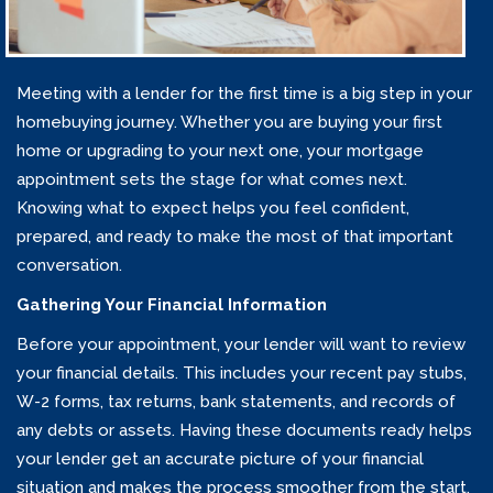
Meeting with a lender for the first time is a big step in your
homebuying journey. Whether you are buying your first
home or upgrading to your next one, your mortgage
appointment sets the stage for what comes next.
Knowing what to expect helps you feel confident,
prepared, and ready to make the most of that important
conversation.
Gathering Your Financial Information
Before your appointment, your lender will want to review
your financial details. This includes your recent pay stubs,
W-2 forms, tax returns, bank statements, and records of
any debts or assets. Having these documents ready helps
your lender get an accurate picture of your financial
situation and makes the process smoother from the start.