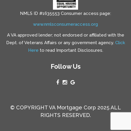
NMLS ID #1635553 Consumer access page:
www.nmlsconsumeraccess.org
A VA approved lender; not endorsed or affiliated with the
Dept. of Veterans Affairs or any government agency.
Click
Here
to read Important Disclosures.
Follow Us
© COPYRIGHT VA Mortgage Corp 2025 ALL
RIGHTS RESERVED.