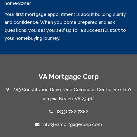
homeowner.
Your first mortgage appointment is about building clarity
and confidence. When you come prepared and ask
questions, you set yourself up for a successful start to
your homebuying journey.
VA Mortgage Corp
283 Constitution Drive, One Columbus Center, Ste. 610
Virginia Beach, VA 23462
(833) 782-7882
info@vamortgagecorp.com