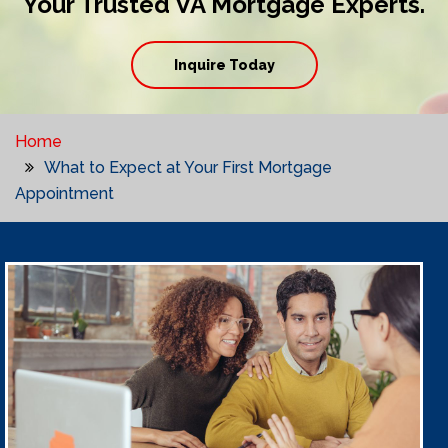
Your Trusted VA Mortgage Experts.
Inquire Today
Home
What to Expect at Your First Mortgage
Appointment