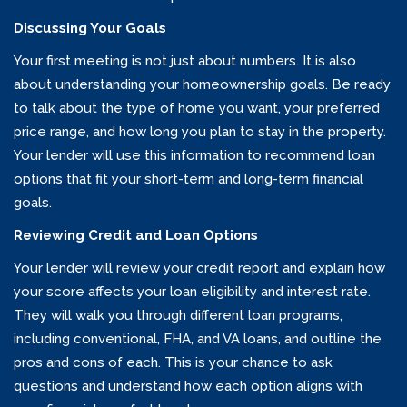
Discussing Your Goals
Your first meeting is not just about numbers. It is also
about understanding your homeownership goals. Be ready
to talk about the type of home you want, your preferred
price range, and how long you plan to stay in the property.
Your lender will use this information to recommend loan
options that fit your short-term and long-term financial
goals.
Reviewing Credit and Loan Options
Your lender will review your credit report and explain how
your score affects your loan eligibility and interest rate.
They will walk you through different loan programs,
including conventional, FHA, and VA loans, and outline the
pros and cons of each. This is your chance to ask
questions and understand how each option aligns with