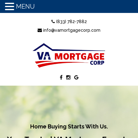
MENU
(833) 782-7882
info@vamortgagecorp.com
Home Buying Starts With Us.