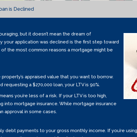
an is Declined
uraging, but it doesn’t mean the dream of
y your application was declined is the first step toward
e of the most common reasons a mortgage might be
e property’s appraised value that you want to borrow.
nd requesting a $270,000 loan, your LTV is 90%.
ans you’re less of a risk. If your LTV is too high,
ng into mortgage insurance. While mortgage insurance
oan approval in some cases.
y debt payments to your gross monthly income. If you’re usin