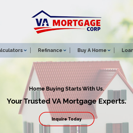
lculators
Refinance
Buy A Home
Loan
Home Buying Starts With Us.
Your Trusted VA Mortgage Experts.
Inquire Today