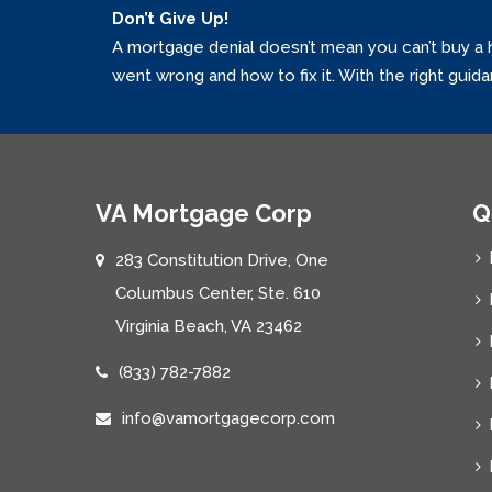
Don’t Give Up!
A mortgage denial doesn’t mean you can’t buy a 
went wrong and how to fix it. With the right guid
VA Mortgage Corp
Q
283 Constitution Drive, One
Columbus Center, Ste. 610
Virginia Beach, VA 23462
(833) 782-7882
info@vamortgagecorp.com