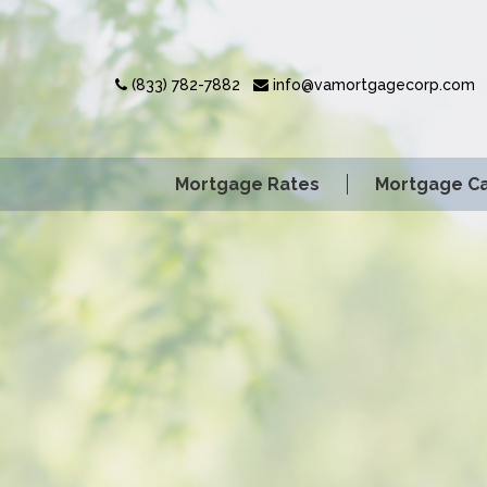
(833) 782-7882
info@vamortgagecorp.com
Mortgage Rates
Mortgage Ca