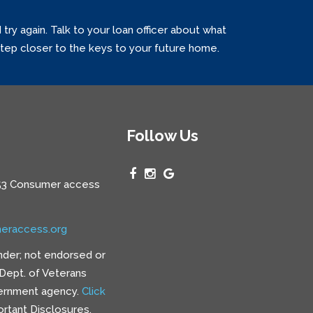
y again. Talk to your loan officer about what
 step closer to the keys to your future home.
Follow Us
3 Consumer access
eraccess.org
nder; not endorsed or
e Dept. of Veterans
vernment agency.
Click
rtant Disclosures.