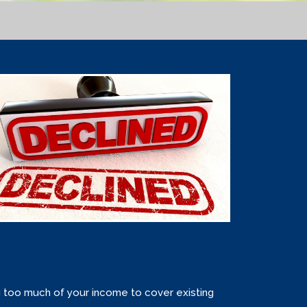
g too much of your income to cover existing