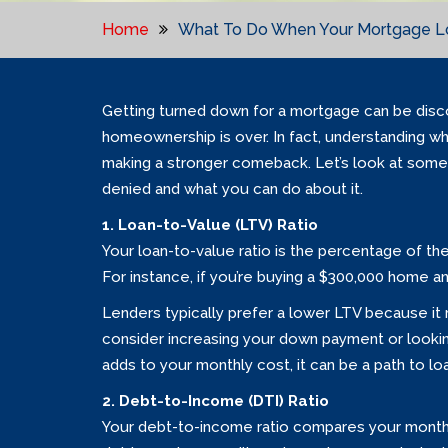
Home
What To Do When Your Mortgage Lo
Getting turned down for a mortgage can be disco
homeownership is over. In fact, understanding wh
making a stronger comeback. Let’s look at som
denied and what you can do about it.
1. Loan-to-Value (LTV) Ratio
Your loan-to-value ratio is the percentage of th
For instance, if you’re buying a $300,000 home a
Lenders typically prefer a lower LTV because it me
consider increasing your down payment or looki
adds to your monthly cost, it can be a path to l
2. Debt-to-Income (DTI) Ratio
Your debt-to-income ratio compares your monthl