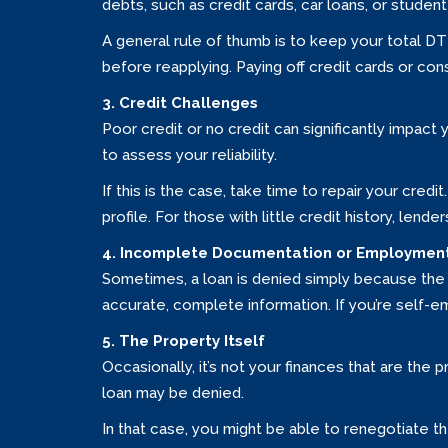
debts, such as credit cards, car loans, or student 
A general rule of thumb is to keep your total DT
before reapplying. Paying off credit cards or con
3. Credit Challenges
Poor credit or no credit can significantly impact 
to assess your reliability.
If this is the case, take time to repair your cred
profile. For those with little credit history, lende
4. Incomplete Documentation or Employment
Sometimes, a loan is denied simply because the 
accurate, complete information. If you’re self
5. The Property Itself
Occasionally, it’s not your finances that are the 
loan may be denied.
In that case, you might be able to renegotiate th