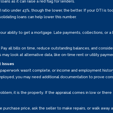
loans as it can raise a red flag for lenders.
I ratio under 43%, though the lower, the better. If your DTI is 
solidating loans can help lower this number.
your ability to get a mortgage. Late payments, collections, or a 
it. Pay all bills on time, reduce outstanding balances, and consid
rs may look at alternative data, like on-time rent or utility paymen
 Issues
paperwork wasn’t complete, or income and employment history c
-employed, you may need additional documentation to prove con
problem, it is the property. If the appraisal comes in low or ther
e purchase price, ask the seller to make repairs, or walk away 