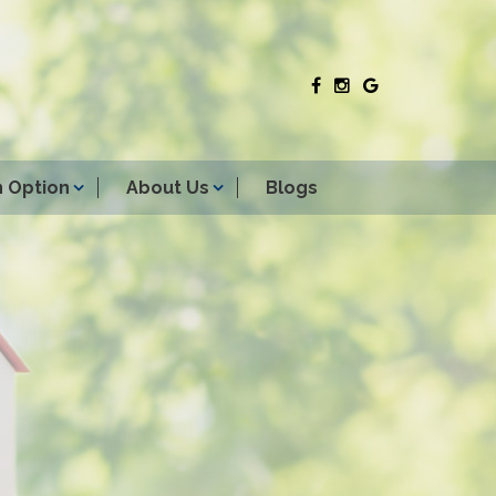
 Option
About Us
Blogs