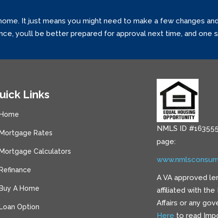
home. It just means you might need to make a few changes and tr
ance, you’ll be better prepared for approval next time, and one
uick Links
Home
NMLS ID #163555
Mortgage Rates
page:
Mortgage Calculators
www.nmlsconsum
Refinance
A VA approved le
Buy A Home
affiliated with th
Affairs or any go
Loan Option
Here
to read Impo