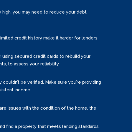
too high, you may need to reduce your debt
limited credit history make it harder for lenders
er using secured credit cards to rebuild your
ts, to assess your reliability.
ouldn’t be verified. Make sure you’re providing
sistent income.
e are issues with the condition of the home, the
and find a property that meets lending standards.