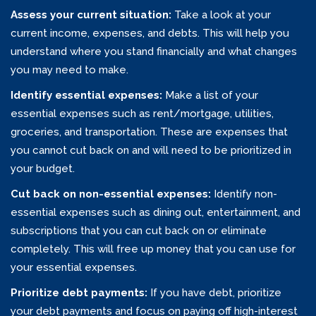
Assess your current situation:
Take a look at your
current income, expenses, and debts. This will help you
understand where you stand financially and what changes
you may need to make.
Identify essential expenses:
Make a list of your
essential expenses such as rent/mortgage, utilities,
groceries, and transportation. These are expenses that
you cannot cut back on and will need to be prioritized in
your budget.
Cut back on non-essential expenses:
Identify non-
essential expenses such as dining out, entertainment, and
subscriptions that you can cut back on or eliminate
completely. This will free up money that you can use for
your essential expenses.
Prioritize debt payments:
If you have debt, prioritize
your debt payments and focus on paying off high-interest