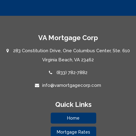
VA Mortgage Corp
283 Constitution Drive, One Columbus Center, Ste. 610
Virginia Beach, VA 23462
(833) 782-7882
info@vamortgagecorp.com
Quick Links
Home
Mortgage Rates