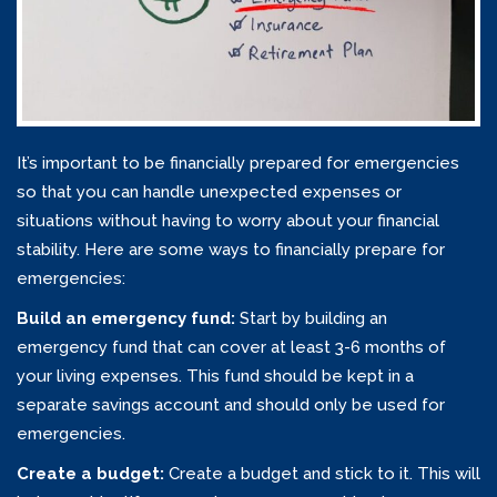
It’s important to be financially prepared for emergencies
so that you can handle unexpected expenses or
situations without having to worry about your financial
stability. Here are some ways to financially prepare for
emergencies:
Build an emergency fund:
Start by building an
emergency fund that can cover at least 3-6 months of
your living expenses. This fund should be kept in a
separate savings account and should only be used for
emergencies.
Create a budget:
Create a budget and stick to it. This will