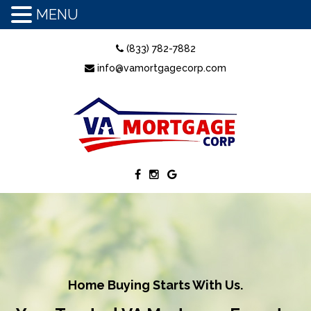
MENU
(833) 782-7882
info@vamortgagecorp.com
Home Buying Starts With Us.