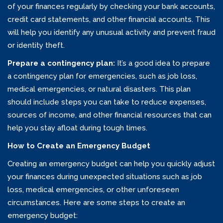
of your finances regularly by checking your bank accounts,
credit card statements, and other financial accounts. This
will help you identify any unusual activity and prevent fraud
or identity theft.
Prepare a contingency plan:
It’s a good idea to prepare
a contingency plan for emergencies, such as job loss,
medical emergencies, or natural disasters. This plan
should include steps you can take to reduce expenses,
sources of income, and other financial resources that can
help you stay afloat during tough times.
How to Create an Emergency Budget
Creating an emergency budget can help you quickly adjust
your finances during unexpected situations such as job
loss, medical emergencies, or other unforeseen
circumstances. Here are some steps to create an
emergency budget: