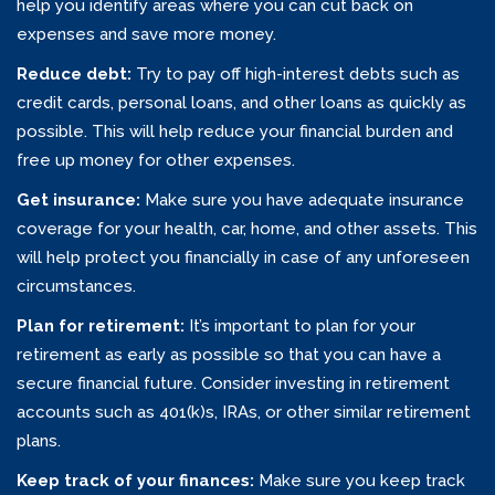
help you identify areas where you can cut back on
expenses and save more money.
Reduce debt:
Try to pay off high-interest debts such as
credit cards, personal loans, and other loans as quickly as
possible. This will help reduce your financial burden and
free up money for other expenses.
Get insurance:
Make sure you have adequate insurance
coverage for your health, car, home, and other assets. This
will help protect you financially in case of any unforeseen
circumstances.
Plan for retirement:
It’s important to plan for your
retirement as early as possible so that you can have a
secure financial future. Consider investing in retirement
accounts such as 401(k)s, IRAs, or other similar retirement
plans.
Keep track of your finances:
Make sure you keep track