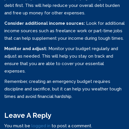
debt first. This will help reduce your overall debt burden
and free up money for other expenses.
Consider additional income sources:
Look for additional
income sources such as freelance work or part-time jobs
that can help supplement your income during tough times.
Monitor and adjust:
Monitor your budget regularly and
adjust as needed. This will help you stay on track and
ensure that you are able to cover your essential
expenses.
Remember, creating an emergency budget requires
discipline and sacrifice, but it can help you weather tough
times and avoid financial hardship.
Leave A Reply
You must be
logged in
to post a comment.