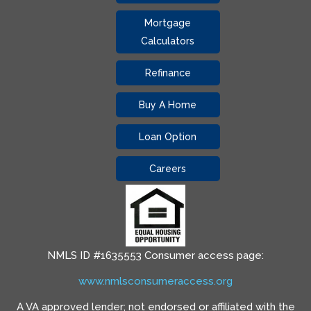
Mortgage
Calculators
Refinance
Buy A Home
Loan Option
Careers
NMLS ID #1635553 Consumer access page:
www.nmlsconsumeraccess.org
A VA approved lender; not endorsed or affiliated with the