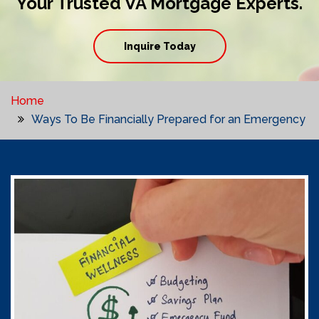
Your Trusted VA Mortgage Experts.
Inquire Today
Home
Ways To Be Financially Prepared for an Emergency