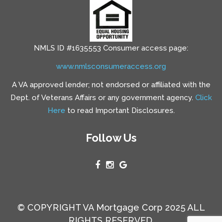
NMLS ID #1635553 Consumer access page:
www.nmlsconsumeraccess.org
A VA approved lender; not endorsed or affiliated with the
Dept. of Veterans Affairs or any government agency.
Click
Here
to read Important Disclosures.
Follow Us
© COPYRIGHT VA Mortgage Corp 2025 ALL
RIGHTS RESERVED.