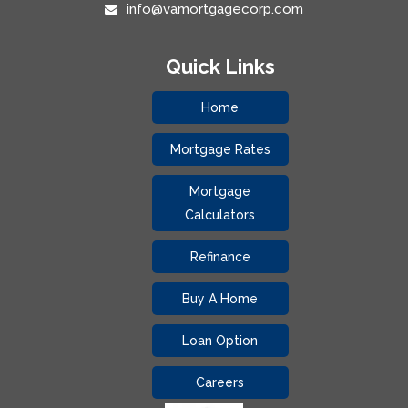
info@vamortgagecorp.com
Quick Links
Home
Mortgage Rates
Mortgage
Calculators
Refinance
Buy A Home
Loan Option
Careers