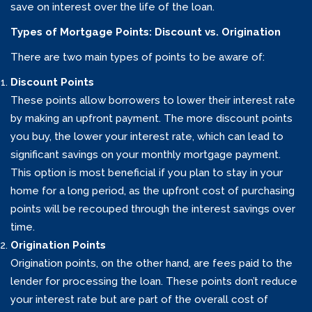
save on interest over the life of the loan.
Types of Mortgage Points: Discount vs. Origination
There are two main types of points to be aware of:
Discount Points
These points allow borrowers to lower their interest rate
by making an upfront payment. The more discount points
you buy, the lower your interest rate, which can lead to
significant savings on your monthly mortgage payment.
This option is most beneficial if you plan to stay in your
home for a long period, as the upfront cost of purchasing
points will be recouped through the interest savings over
time.
Origination Points
Origination points, on the other hand, are fees paid to the
lender for processing the loan. These points don’t reduce
your interest rate but are part of the overall cost of