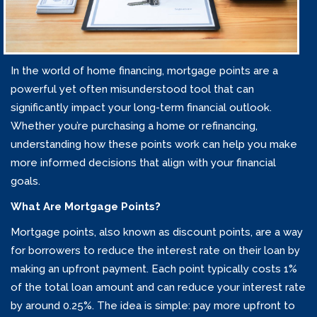
In the world of home financing, mortgage points are a
powerful yet often misunderstood tool that can
significantly impact your long-term financial outlook.
Whether you’re purchasing a home or refinancing,
understanding how these points work can help you make
more informed decisions that align with your financial
goals.
What Are Mortgage Points?
Mortgage points, also known as discount points, are a way
for borrowers to reduce the interest rate on their loan by
making an upfront payment. Each point typically costs 1%
of the total loan amount and can reduce your interest rate
by around 0.25%. The idea is simple: pay more upfront to