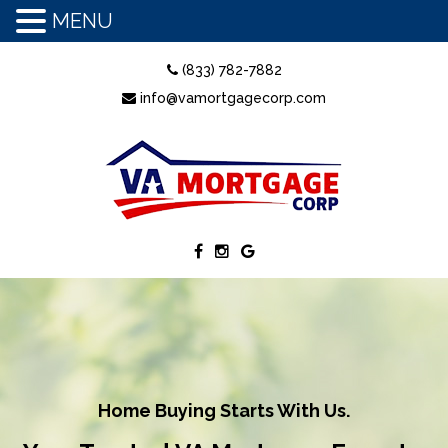
MENU
(833) 782-7882
info@vamortgagecorp.com
Home Buying Starts With Us.