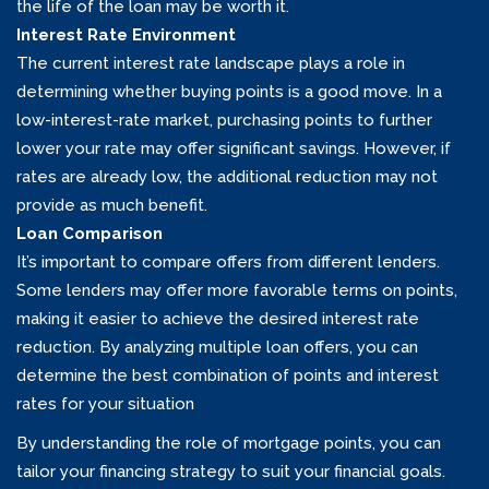
the life of the loan may be worth it.
Interest Rate Environment
The current interest rate landscape plays a role in
determining whether buying points is a good move. In a
low-interest-rate market, purchasing points to further
lower your rate may offer significant savings. However, if
rates are already low, the additional reduction may not
provide as much benefit.
Loan Comparison
It’s important to compare offers from different lenders.
Some lenders may offer more favorable terms on points,
making it easier to achieve the desired interest rate
reduction. By analyzing multiple loan offers, you can
determine the best combination of points and interest
rates for your situation
By understanding the role of mortgage points, you can
tailor your financing strategy to suit your financial goals.