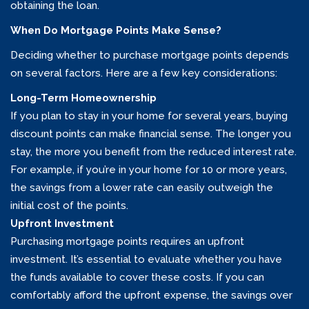
obtaining the loan.
When Do Mortgage Points Make Sense?
Deciding whether to purchase mortgage points depends
on several factors. Here are a few key considerations:
Long-Term Homeownership
If you plan to stay in your home for several years, buying
discount points can make financial sense. The longer you
stay, the more you benefit from the reduced interest rate.
For example, if you’re in your home for 10 or more years,
the savings from a lower rate can easily outweigh the
initial cost of the points.
Upfront Investment
Purchasing mortgage points requires an upfront
investment. It’s essential to evaluate whether you have
the funds available to cover these costs. If you can
comfortably afford the upfront expense, the savings over