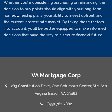
Whether you’re considering purchasing or refinancing, the
decision to buy points should align with your long-term
homeownership plans, your ability to invest upfront, and
the current interest rate market. By taking these factors
into account, you’ll be better equipped to make informed
decisions that pave the way to a secure financial future.
VA Mortgage Corp
283 Constitution Drive, One Columbus Center, Ste. 610
Virginia Beach, VA 23462
(833) 782-7882