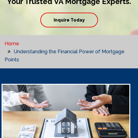
Your Trusted VA Mortgage Experts.
Inquire Today
Home
Understanding the Financial Power of Mortgage
Points