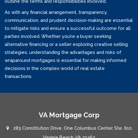
outline the terms and responsibilities involved.
As with any financial arrangement, transparency,
communication, and prudent decision-making are essential
to mitigate risks and ensure a successful outcome for all
parties involved. Whether you’re a buyer seeking
alternative financing or a seller exploring creative selling
strategies, understanding the advantages and risks of
wraparound mortgages is essential for making informed
decisions in the complex world of real estate
transactions.
VA Mortgage Corp
283 Constitution Drive, One Columbus Center, Ste. 610
Virginia Beach, VA 23462