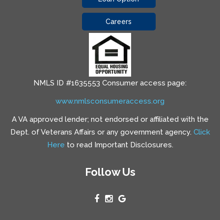
Careers
NMLS ID #1635553 Consumer access page:
www.nmlsconsumeraccess.org
A VA approved lender; not endorsed or affiliated with the
Dept. of Veterans Affairs or any government agency.
Click
Here
to read Important Disclosures.
Follow Us