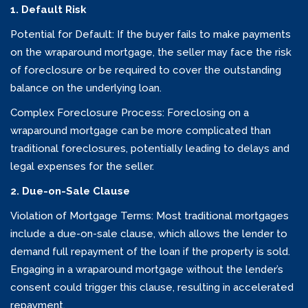
1. Default Risk
Potential for Default: If the buyer fails to make payments
on the wraparound mortgage, the seller may face the risk
of foreclosure or be required to cover the outstanding
balance on the underlying loan.
Complex Foreclosure Process: Foreclosing on a
wraparound mortgage can be more complicated than
traditional foreclosures, potentially leading to delays and
legal expenses for the seller.
2. Due-on-Sale Clause
Violation of Mortgage Terms: Most traditional mortgages
include a due-on-sale clause, which allows the lender to
demand full repayment of the loan if the property is sold.
Engaging in a wraparound mortgage without the lender’s
consent could trigger this clause, resulting in accelerated
repayment.