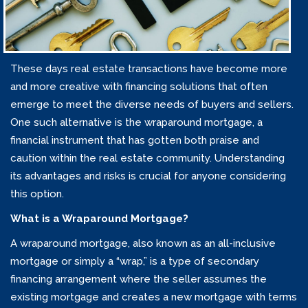
These days real estate transactions have become more
and more creative with financing solutions that often
emerge to meet the diverse needs of buyers and sellers.
One such alternative is the wraparound mortgage, a
financial instrument that has gotten both praise and
caution within the real estate community. Understanding
its advantages and risks is crucial for anyone considering
this option.
What is a Wraparound Mortgage?
A wraparound mortgage, also known as an all-inclusive
mortgage or simply a “wrap,” is a type of secondary
financing arrangement where the seller assumes the
existing mortgage and creates a new mortgage with terms