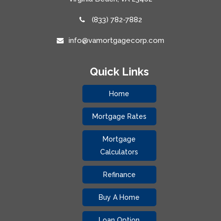
(833) 782-7882
info@vamortgagecorp.com
Quick Links
Home
Mortgage Rates
Mortgage
Calculators
Refinance
Buy A Home
Loan Option