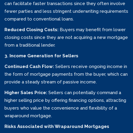
can facilitate faster transactions since they often involve
fewer parties and less stringent underwriting requirements
compared to conventional loans.
Reduced Closing Costs:
Buyers may benefit from lower
closing costs since they are not acquiring a new mortgage
from a traditional lender.
3. Income Generation for Sellers
Continued Cash Flow:
Sellers receive ongoing income in
the form of mortgage payments from the buyer, which can
provide a steady stream of passive income.
Higher Sales Price:
Sellers can potentially command a
higher selling price by offering financing options, attracting
buyers who value the convenience and flexibility of a
wraparound mortgage.
Risks Associated with Wraparound Mortgages