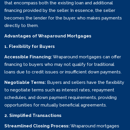
that encompass both the existing loan and additional
financing provided by the seller. In essence, the seller
becomes the lender for the buyer, who makes payments
directly to them.
Advantages of Wraparound Mortgages
1. Flexibility for Buyers
Accessible Financing:
Wraparound mortgages can offer
financing to buyers who may not qualify for traditional
loans due to credit issues or insufficient down payments.
Negotiable Terms:
Buyers and sellers have the flexibility
to negotiate terms such as interest rates, repayment
schedules, and down payment requirements, providing
opportunities for mutually beneficial agreements.
2. Simplified Transactions
Streamlined Closing Process:
Wraparound mortgages