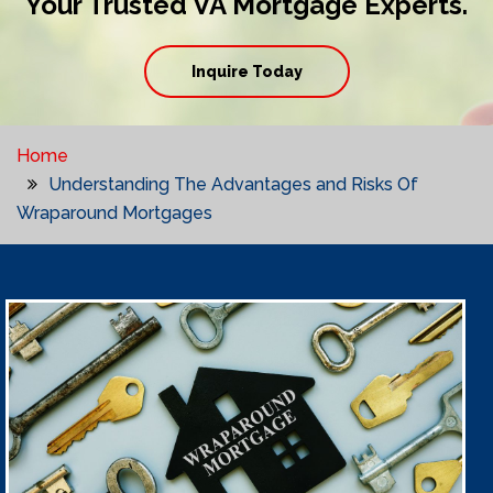
Your Trusted VA Mortgage Experts.
Inquire Today
Home
Understanding The Advantages and Risks Of
Wraparound Mortgages