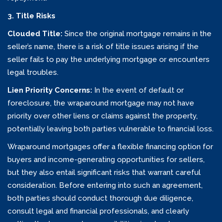
3. Title Risks
Clouded Title:
Since the original mortgage remains in the
seller’s name, there is a risk of title issues arising if the
seller fails to pay the underlying mortgage or encounters
legal troubles.
Lien Priority Concerns:
In the event of default or
foreclosure, the wraparound mortgage may not have
priority over other liens or claims against the property,
potentially leaving both parties vulnerable to financial loss.
Wraparound mortgages offer a flexible financing option for
buyers and income-generating opportunities for sellers,
but they also entail significant risks that warrant careful
consideration. Before entering into such an agreement,
both parties should conduct thorough due diligence,
consult legal and financial professionals, and clearly