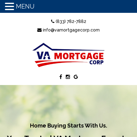
MENU
(833) 782-7882
info@vamortgagecorp.com
Home Buying Starts With Us.