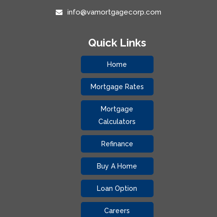
info@vamortgagecorp.com
Quick Links
Home
Mortgage Rates
Mortgage
Calculators
Refinance
Buy A Home
Loan Option
Careers