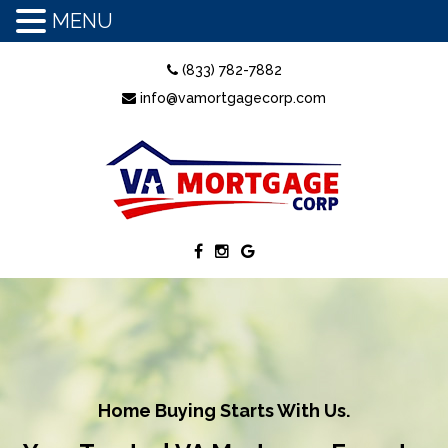
MENU
(833) 782-7882
info@vamortgagecorp.com
Home Buying Starts With Us.