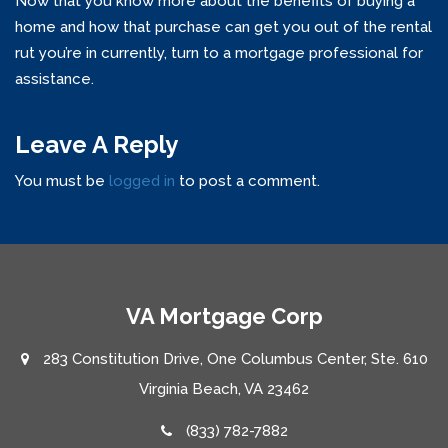
Now that you know more about the benefits of buying a
home and how that purchase can get you out of the rental
rut you’re in currently, turn to a mortgage professional for
assistance.
Leave A Reply
You must be
logged in
to post a comment.
VA Mortgage Corp
283 Constitution Drive, One Columbus Center, Ste. 610
Virginia Beach, VA 23462
(833) 782-7882