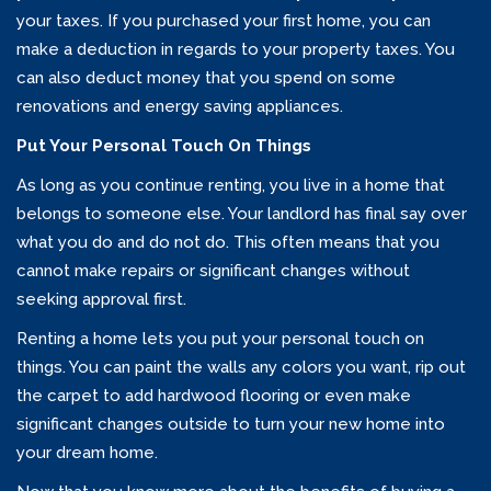
your taxes. If you purchased your first home, you can
make a deduction in regards to your property taxes. You
can also deduct money that you spend on some
renovations and energy saving appliances.
Put Your Personal Touch On Things
As long as you continue renting, you live in a home that
belongs to someone else. Your landlord has final say over
what you do and do not do. This often means that you
cannot make repairs or significant changes without
seeking approval first.
Renting a home lets you put your personal touch on
things. You can paint the walls any colors you want, rip out
the carpet to add hardwood flooring or even make
significant changes outside to turn your new home into
your dream home.