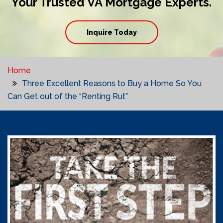
Your Trusted VA Mortgage Experts.
Inquire Today
Home
Three Excellent Reasons to Buy a Home So You
Can Get out of the “Renting Rut”