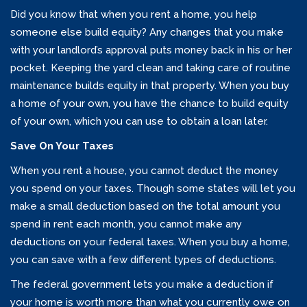
Did you know that when you rent a home, you help
someone else build equity? Any changes that you make
with your landlord’s approval puts money back in his or her
pocket. Keeping the yard clean and taking care of routine
maintenance builds equity in that property. When you buy
a home of your own, you have the chance to build equity
of your own, which you can use to obtain a loan later.
Save On Your Taxes
When you rent a house, you cannot deduct the money
you spend on your taxes. Though some states will let you
make a small deduction based on the total amount you
spend in rent each month, you cannot make any
deductions on your federal taxes. When you buy a home,
you can save with a few different types of deductions.
The federal government lets you make a deduction if
your home is worth more than what you currently owe on