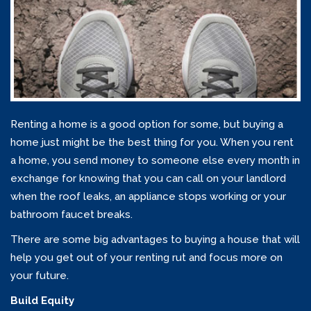
Renting a home is a good option for some, but buying a
home just might be the best thing for you. When you rent
a home, you send money to someone else every month in
exchange for knowing that you can call on your landlord
when the roof leaks, an appliance stops working or your
bathroom faucet breaks.
There are some big advantages to buying a house that will
help you get out of your renting rut and focus more on
your future.
Build Equity