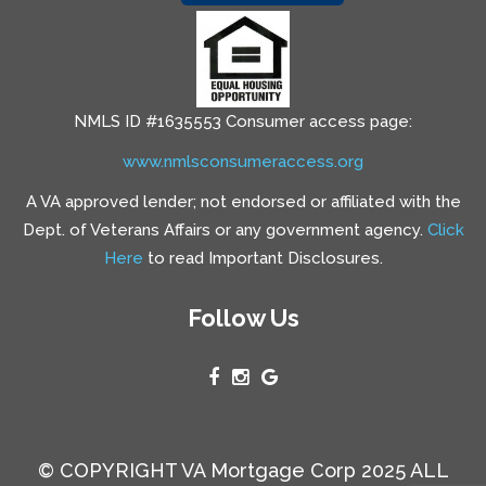
NMLS ID #1635553 Consumer access page:
www.nmlsconsumeraccess.org
A VA approved lender; not endorsed or affiliated with the
Dept. of Veterans Affairs or any government agency.
Click
Here
to read Important Disclosures.
Follow Us
© COPYRIGHT VA Mortgage Corp 2025 ALL