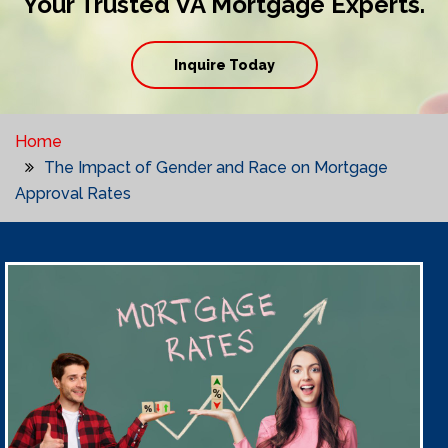
Your Trusted VA Mortgage Experts.
Inquire Today
Home
The Impact of Gender and Race on Mortgage
Approval Rates