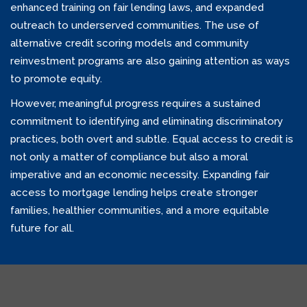
enhanced training on fair lending laws, and expanded
outreach to underserved communities. The use of
alternative credit scoring models and community
reinvestment programs are also gaining attention as ways
to promote equity.
However, meaningful progress requires a sustained
commitment to identifying and eliminating discriminatory
practices, both overt and subtle. Equal access to credit is
not only a matter of compliance but also a moral
imperative and an economic necessity. Expanding fair
access to mortgage lending helps create stronger
families, healthier communities, and a more equitable
future for all.