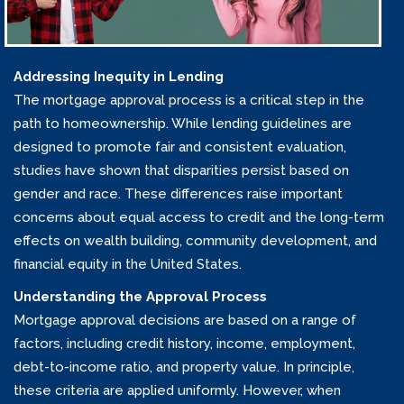
Addressing Inequity in Lending
The mortgage approval process is a critical step in the
path to homeownership. While lending guidelines are
designed to promote fair and consistent evaluation,
studies have shown that disparities persist based on
gender and race. These differences raise important
concerns about equal access to credit and the long-term
effects on wealth building, community development, and
financial equity in the United States.
Understanding the Approval Process
Mortgage approval decisions are based on a range of
factors, including credit history, income, employment,
debt-to-income ratio, and property value. In principle,
these criteria are applied uniformly. However, when