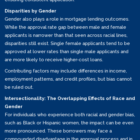
Disparities by Gender
Gender also plays a role in mortgage lending outcomes.
While the approval rate gap between male and female
applicants is narrower than that seen across racial lines,
disparities still exist. Single female applicants tend to be
approved at lower rates than single male applicants and
are more likely to receive higher-cost loans.
Contributing factors may include differences in income,
employment patterns, and credit profiles, but bias cannot
be ruled out.
Intersectionality: The Overlapping Effects of Race and
Gender
For individuals who experience both racial and gender bias,
such as Black or Hispanic women, the impact can be even
more pronounced. These borrowers may face a
compounded disadvantage in the approval process and in