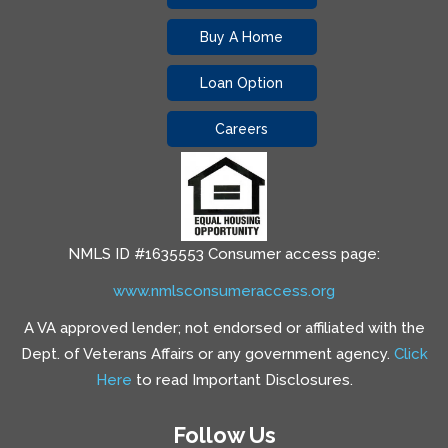
Buy A Home
Loan Option
Careers
NMLS ID #1635553 Consumer access page:
www.nmlsconsumeraccess.org
A VA approved lender; not endorsed or affiliated with the
Dept. of Veterans Affairs or any government agency.
Click
Here
to read Important Disclosures.
Follow Us