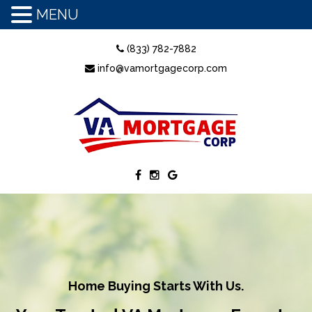
MENU
(833) 782-7882
info@vamortgagecorp.com
Home Buying Starts With Us.