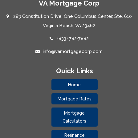
VA Mortgage Corp
283 Constitution Drive, One Columbus Center, Ste. 610
Virginia Beach, VA 23462
(833) 782-7882
info@vamortgagecorp.com
Quick Links
Home
Mortgage Rates
Mortgage
Calculators
Refinance