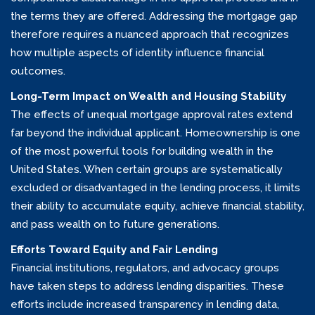
the terms they are offered. Addressing the mortgage gap
therefore requires a nuanced approach that recognizes
how multiple aspects of identity influence financial
outcomes.
Long-Term Impact on Wealth and Housing Stability
The effects of unequal mortgage approval rates extend
far beyond the individual applicant. Homeownership is one
of the most powerful tools for building wealth in the
United States. When certain groups are systematically
excluded or disadvantaged in the lending process, it limits
their ability to accumulate equity, achieve financial stability,
and pass wealth on to future generations.
Efforts Toward Equity and Fair Lending
Financial institutions, regulators, and advocacy groups
have taken steps to address lending disparities. These
efforts include increased transparency in lending data,