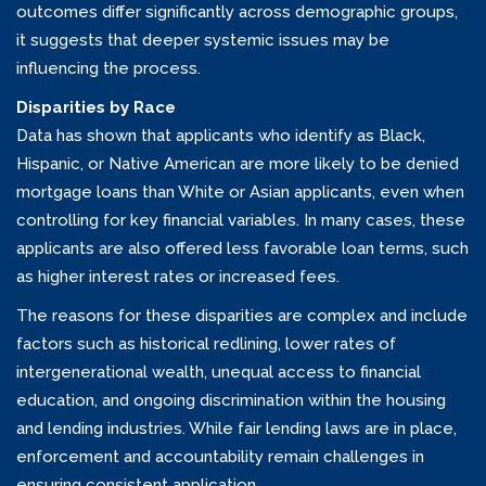
outcomes differ significantly across demographic groups,
it suggests that deeper systemic issues may be
influencing the process.
Disparities by Race
Data has shown that applicants who identify as Black,
Hispanic, or Native American are more likely to be denied
mortgage loans than White or Asian applicants, even when
controlling for key financial variables. In many cases, these
applicants are also offered less favorable loan terms, such
as higher interest rates or increased fees.
The reasons for these disparities are complex and include
factors such as historical redlining, lower rates of
intergenerational wealth, unequal access to financial
education, and ongoing discrimination within the housing
and lending industries. While fair lending laws are in place,
enforcement and accountability remain challenges in
ensuring consistent application.