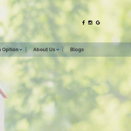
 Option
About Us
Blogs