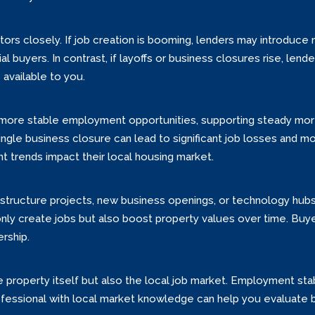
rs closely. If job creation is booming, lenders may introduce 
 buyers. In contrast, if layoffs or business closures rise, lend
 available to you.
er more stable employment opportunities, supporting steady mor
gle business closure can lead to significant job losses and mo
trends impact their local housing market.
astructure projects, new business openings, or technology hubs
create jobs but also boost property values over time. Buyers
rship.
property itself but also the local job market. Employment stab
rofessional with local market knowledge can help you evaluate 