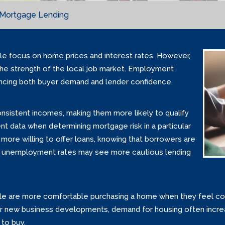
n Mortgage Lending
e focus on home prices and interest rates. However,
 the strength of the local job market. Employment
uencing both buyer demand and lender confidence.
sistent incomes, making them more likely to qualify
 data when determining mortgage risk in a particular
ly more willing to offer loans, knowing that borrowers are
high unemployment rates may see more cautious lending
ople are more comfortable purchasing a home when they feel co
s or new business developments, demand for housing often inc
 to buy.