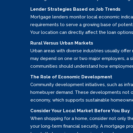
Lender Strategies Based on Job Trends
Mortgage lenders monitor local economic indicato
requirements to serve a growing base of potential
Your location can directly affect the loan options
Rural Versus Urban Markets
Urban areas with diverse industries usually off
may depend on one or two major employers, a sin
communities should understand how employment 
The Role of Economic Development
Community development initiatives, such as infr
homebuyer demand. These developments not only 
economy, which supports sustainable homeowne
Consider Your Local Market Before You Buy
When shopping for a home, consider not only the 
your long-term financial security. A mortgage p