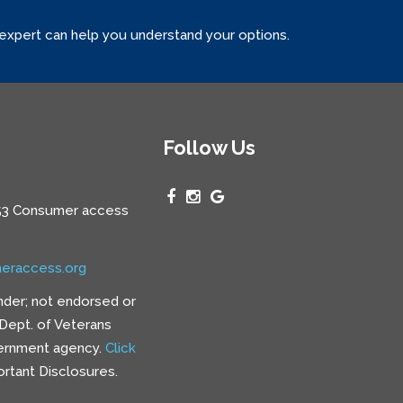
 expert can help you understand your options.
Follow Us
3 Consumer access
eraccess.org
nder; not endorsed or
e Dept. of Veterans
vernment agency.
Click
rtant Disclosures.