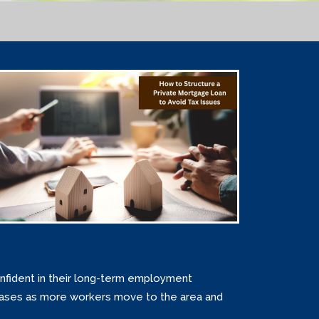
nfident in their long-term employment
reases as more workers move to the area and