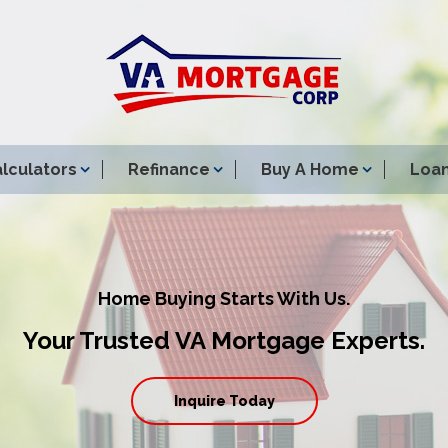
lculators
Refinance
Buy A Home
Loan
Home Buying Starts With Us.
Your Trusted VA Mortgage Experts.
Inquire Today