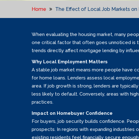
Home
The Effect of Local Job Markets o
When evaluating the housing market, many peopl
one critical factor that often goes unnoticed is
trends directly affect mortgage lending by infl
Why Local Employment Matters
A stable job market means more people have con
for home loans. Lenders assess local employment
area. If job growth is strong, lenders are typical
less likely to default. Conversely, areas with 
practices.
Impact on Homebuyer Confidence
For buyers, job security builds confidence. Pe
prospects. In regions with expanding industrie
existing residents feel financially secure enough