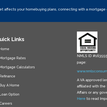
ket affects your homebuying plans, connecting with a mortgage
uick Links
Home
NMLS ID #163555
Mortgage Rates
page:
Mortgage Calculators
www.nmlsconsum
Refinance
A VA approved le
Buy A Home
affiliated with th
Affairs or any go
Loan Option
Here
to read Impo
Careers