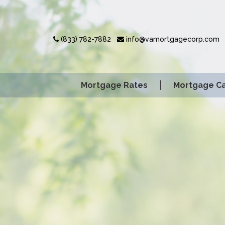
(833) 782-7882
info@vamortgagecorp.com
Mortgage Rates
Mortgage Ca