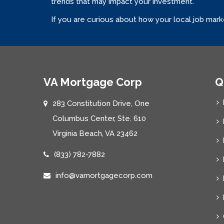
trends that may impact your investment.
If you are curious about how your local job mar
VA Mortgage Corp
Q
283 Constitution Drive, One
Columbus Center, Ste. 610
Virginia Beach, VA 23462
(833) 782-7882
info@vamortgagecorp.com