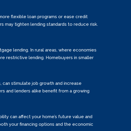
more flexible loan programs or ease credit
ers may tighten lending standards to reduce risk.
tgage lending. In rural areas, where economies
re restrictive lending. Homebuyers in smaller
, can stimulate job growth and increase
 and lenders alike benefit from a growing
ility can affect your home’s future value and
both your financing options and the economic