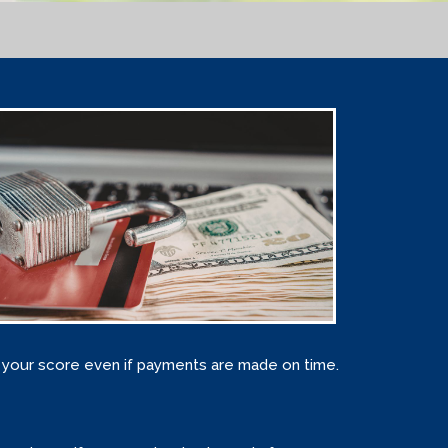
ct your score even if payments are made on time.