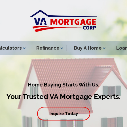
lculators
Refinance
Buy A Home
Loan
Home Buying Starts With Us.
Your Trusted VA Mortgage Experts.
Inquire Today