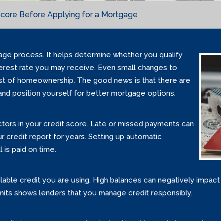
Score Before Applying for a Mortgage
gage process. It helps determine whether you qualify
terest rate you may receive. Even small changes to
ost of homeownership. The good news is that there are
and position yourself for better mortgage options.
actors in your credit score. Late or missed payments can
credit report for years. Setting up automatic
 is paid on time.
ailable credit you are using. High balances can negatively impa
imits shows lenders that you manage credit responsibly.