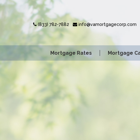
(833) 782-7882
info@vamortgagecorp.com
Mortgage Rates
Mortgage Ca