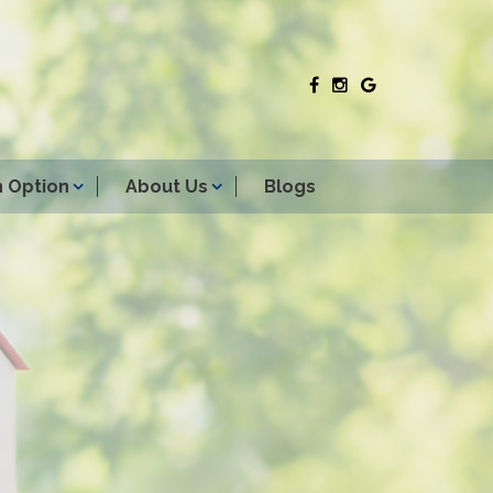
 Option
About Us
Blogs