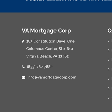
VA Mortgage Corp
Q
283 Constitution Drive, One
Columbus Center, Ste. 610
Virginia Beach, VA 23462
(833) 782-7882
info@vamortgagecorp.com