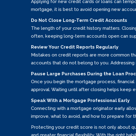
Applying for new credit cards or loans can tempor
mortgage, it is best to avoid opening new accou
Do Not Close Long-Term Credit Accounts
The length of your credit history matters. Closin
often, keeping long-term accounts open can sup
Review Your Credit Reports Regularly
Mistakes on credit reports are more common than
accounts that do not belong to you. Addressing
Pause Large Purchases During the Loan Pro
Once you begin the mortgage process, financial st
approval. Waiting until after closing helps keep e
Speak With a Mortgage Professional Early
Connecting with a mortgage originator early all
improve, what to avoid, and how to prepare for 
Protecting your credit score is not only about q
and greater financial flexibility. With the right 