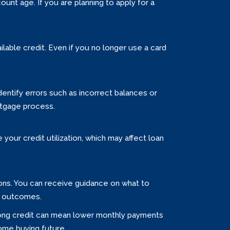
unt age. If you are planning to apply for a
ilable credit. Even if you no longer use a card
entify errors such as incorrect balances or
rtgage process.
your credit utilization, which may affect loan
ions. You can receive guidance on what to
er outcomes.
Strong credit can mean lower monthly payments
home buying future.