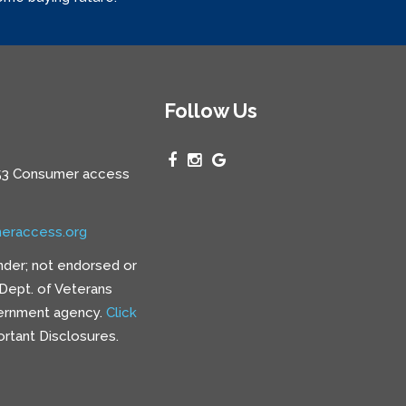
Follow Us
3 Consumer access
eraccess.org
nder; not endorsed or
e Dept. of Veterans
vernment agency.
Click
rtant Disclosures.