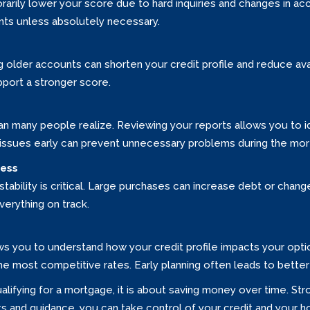
arily lower your score due to hard inquiries and changes in acco
nts unless absolutely necessary.
g older accounts can shorten your credit profile and reduce ava
port a stronger score.
 many people realize. Reviewing your reports allows you to id
 issues early can prevent unnecessary problems during the mo
cess
ability is critical. Large purchases can increase debt or change 
verything on track.
ows you to understand how your credit profile impacts your opt
the most competitive rates. Early planning often leads to bett
ualifying for a mortgage, it is about saving money over time. 
habits and guidance, you can take control of your credit and your 