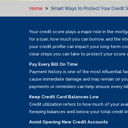
Home
Smart Ways to Protect Your Credit 
Your credit score plays a major role in the mort
for a loan, how much you can borrow, and the in
your credit profile can impact your long-term c
clear steps you can take to protect your score 
Pay Every Bill On Time
Payment history is one of the most influential f
cause immediate damage and may remain on your 
payments or reminders can help ensure every bill
Keep Credit Card Balances Low
Credit utilization refers to how much of your av
Keeping balances well below your total credit l
Avoid Opening New Credit Accounts