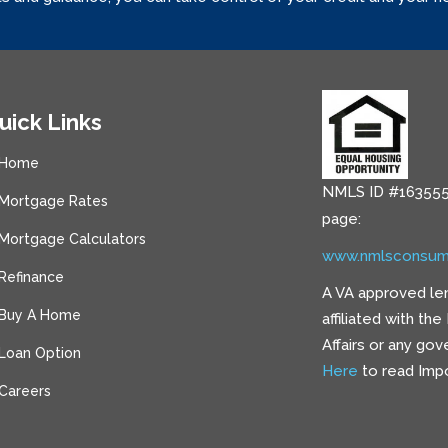
uick Links
Home
NMLS ID #163555
Mortgage Rates
page:
Mortgage Calculators
www.nmlsconsum
Refinance
A VA approved le
Buy A Home
affiliated with th
Affairs or any go
Loan Option
Here
to read Impo
Careers