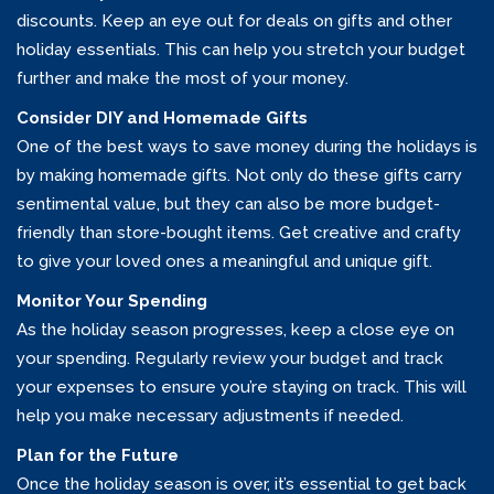
discounts. Keep an eye out for deals on gifts and other
holiday essentials. This can help you stretch your budget
further and make the most of your money.
Consider DIY and Homemade Gifts
One of the best ways to save money during the holidays is
by making homemade gifts. Not only do these gifts carry
sentimental value, but they can also be more budget-
friendly than store-bought items. Get creative and crafty
to give your loved ones a meaningful and unique gift.
Monitor Your Spending
As the holiday season progresses, keep a close eye on
your spending. Regularly review your budget and track
your expenses to ensure you’re staying on track. This will
help you make necessary adjustments if needed.
Plan for the Future
Once the holiday season is over, it’s essential to get back