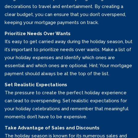
decorations to travel and entertainment. By creating a
clear budget, you can ensure that you don’t overspend,
keeping your mortgage payments on track.
Prioritize Needs Over Wants
It’s easy to get carried away during the holiday season, but
it’s important to prioritize needs over wants. Make a list of
your holiday expenses and identify which ones are
essential and which ones are optional. Hint: Your mortgage
payment should always be at the top of the list.
Set Realistic Expectations
The pressure to create the perfect holiday experience
can lead to overspending. Set realistic expectations for
your holiday celebrations and remember that meaningful
moments don’t have to be expensive.
Take Advantage of Sales and Discounts
The holiday season is known for its numerous sales and