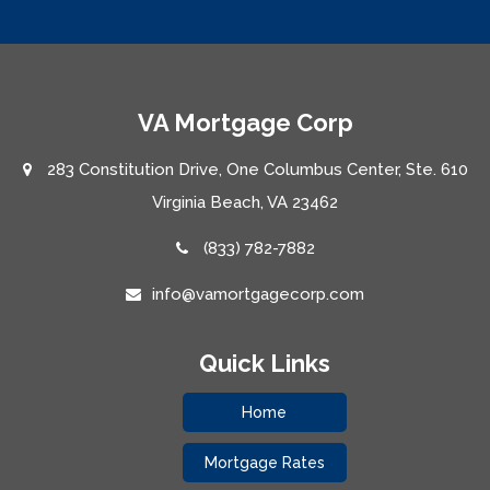
VA Mortgage Corp
283 Constitution Drive, One Columbus Center, Ste. 610
Virginia Beach, VA 23462
(833) 782-7882
info@vamortgagecorp.com
Quick Links
Home
Mortgage Rates