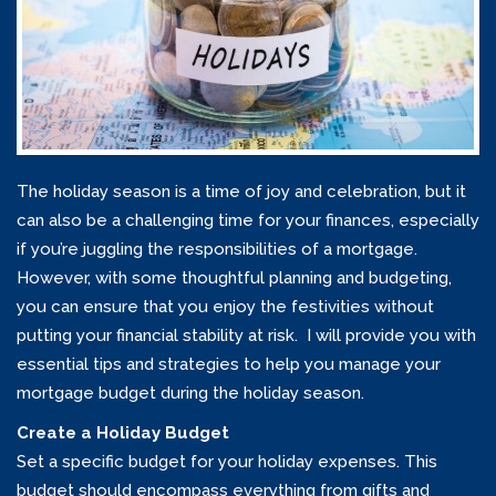
The holiday season is a time of joy and celebration, but it
can also be a challenging time for your finances, especially
if you’re juggling the responsibilities of a mortgage.
However, with some thoughtful planning and budgeting,
you can ensure that you enjoy the festivities without
putting your financial stability at risk. I will provide you with
essential tips and strategies to help you manage your
mortgage budget during the holiday season.
Create a Holiday Budget
Set a specific budget for your holiday expenses. This
budget should encompass everything from gifts and