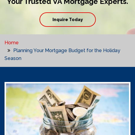
Your Trusted VA Mortgage Experts.
Inquire Today
Home
Planning Your Mortgage Budget for the Holiday
Season