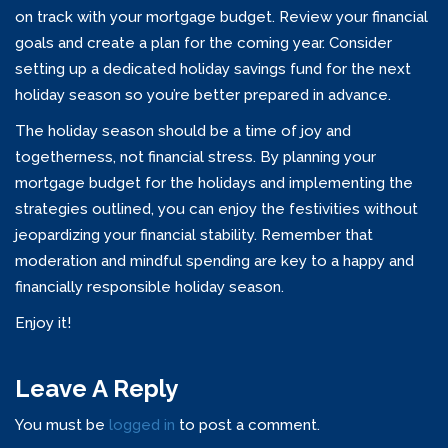
on track with your mortgage budget. Review your financial
goals and create a plan for the coming year. Consider
setting up a dedicated holiday savings fund for the next
holiday season so you’re better prepared in advance.
The holiday season should be a time of joy and
togetherness, not financial stress. By planning your
mortgage budget for the holidays and implementing the
strategies outlined, you can enjoy the festivities without
jeopardizing your financial stability. Remember that
moderation and mindful spending are key to a happy and
financially responsible holiday season.
Enjoy it!
Leave A Reply
You must be
logged in
to post a comment.