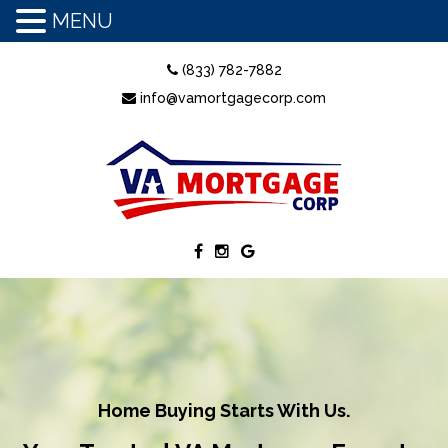
MENU
(833) 782-7882
info@vamortgagecorp.com
Home Buying Starts With Us.