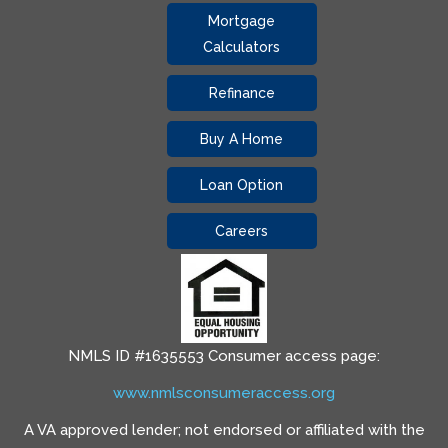
Mortgage
Calculators
Refinance
Buy A Home
Loan Option
Careers
NMLS ID #1635553 Consumer access page:
www.nmlsconsumeraccess.org
A VA approved lender; not endorsed or affiliated with the