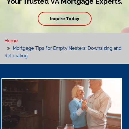
Your Trusted VA Mortgage Experts.
Inquire Today
Home
Mortgage Tips for Empty Nesters: Downsizing and
Relocating