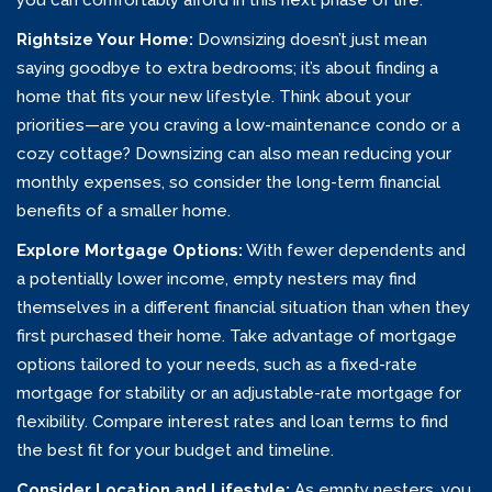
you can comfortably afford in this next phase of life.
Rightsize Your Home:
Downsizing doesn’t just mean
saying goodbye to extra bedrooms; it’s about finding a
home that fits your new lifestyle. Think about your
priorities—are you craving a low-maintenance condo or a
cozy cottage? Downsizing can also mean reducing your
monthly expenses, so consider the long-term financial
benefits of a smaller home.
Explore Mortgage Options:
With fewer dependents and
a potentially lower income, empty nesters may find
themselves in a different financial situation than when they
first purchased their home. Take advantage of mortgage
options tailored to your needs, such as a fixed-rate
mortgage for stability or an adjustable-rate mortgage for
flexibility. Compare interest rates and loan terms to find
the best fit for your budget and timeline.
Consider Location and Lifestyle:
As empty nesters, you