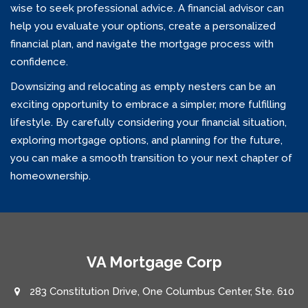
wise to seek professional advice. A financial advisor can
help you evaluate your options, create a personalized
financial plan, and navigate the mortgage process with
confidence.
Downsizing and relocating as empty nesters can be an
exciting opportunity to embrace a simpler, more fulfilling
lifestyle. By carefully considering your financial situation,
exploring mortgage options, and planning for the future,
you can make a smooth transition to your next chapter of
homeownership.
VA Mortgage Corp
283 Constitution Drive, One Columbus Center, Ste. 610