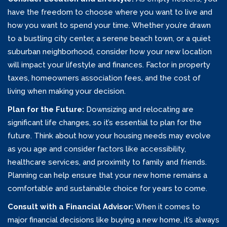
have the freedom to choose where you want to live and
how you want to spend your time. Whether you’re drawn
to a bustling city center, a serene beach town, or a quiet
suburban neighborhood, consider how your new location
will impact your lifestyle and finances. Factor in property
taxes, homeowners association fees, and the cost of
living when making your decision.
Plan for the Future:
Downsizing and relocating are
significant life changes, so it’s essential to plan for the
future. Think about how your housing needs may evolve
as you age and consider factors like accessibility,
healthcare services, and proximity to family and friends.
Planning can help ensure that your new home remains a
comfortable and sustainable choice for years to come.
Consult with a Financial Advisor:
When it comes to
major financial decisions like buying a new home, it’s always