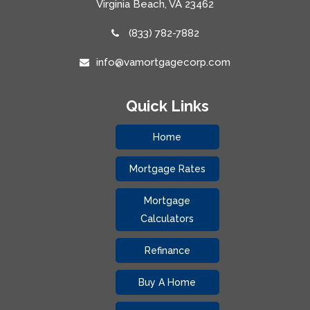
Virginia Beach, VA 23462
(833) 782-7882
info@vamortgagecorp.com
Quick Links
Home
Mortgage Rates
Mortgage
Calculators
Refinance
Buy A Home