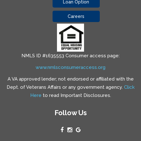
Loan Option
Careers
NMLS ID #1635553 Consumer access page:
www.nmlsconsumeraccess.org
A VA approved lender; not endorsed or affiliated with the
Dept. of Veterans Affairs or any government agency.
Click
Here
to read Important Disclosures.
Follow Us