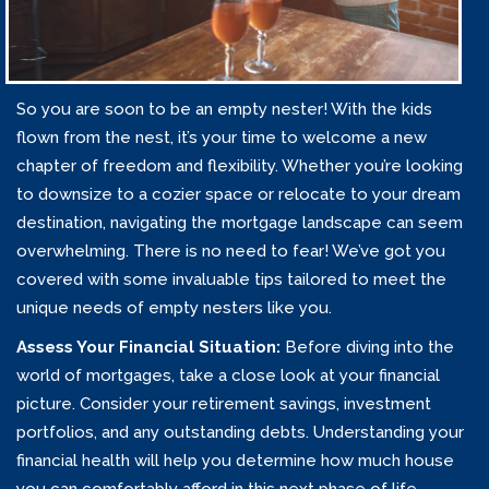
So you are soon to be an empty nester! With the kids
flown from the nest, it’s your time to welcome a new
chapter of freedom and flexibility. Whether you’re looking
to downsize to a cozier space or relocate to your dream
destination, navigating the mortgage landscape can seem
overwhelming. There is no need to fear! We’ve got you
covered with some invaluable tips tailored to meet the
unique needs of empty nesters like you.
Assess Your Financial Situation:
Before diving into the
world of mortgages, take a close look at your financial
picture. Consider your retirement savings, investment
portfolios, and any outstanding debts. Understanding your
financial health will help you determine how much house