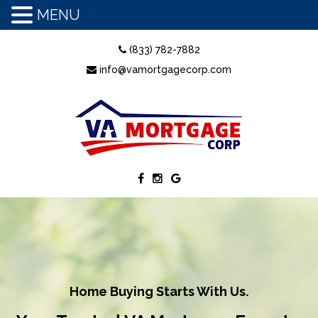
MENU
(833) 782-7882
info@vamortgagecorp.com
Home Buying Starts With Us.