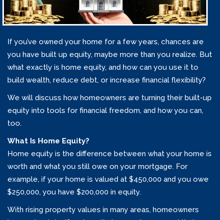
If you’ve owned your home for a few years, chances are
you have built up equity, maybe more than you realize. But
what exactly is home equity, and how can you use it to
build wealth, reduce debt, or increase financial flexibility?
We will discuss how homeowners are turning their built-up
equity into tools for financial freedom, and how you can,
too.
What Is Home Equity?
Home equity is the difference between what your home is
worth and what you still owe on your mortgage. For
example, if your home is valued at $450,000 and you owe
$250,000, you have $200,000 in equity.
With rising property values in many areas, homeowners