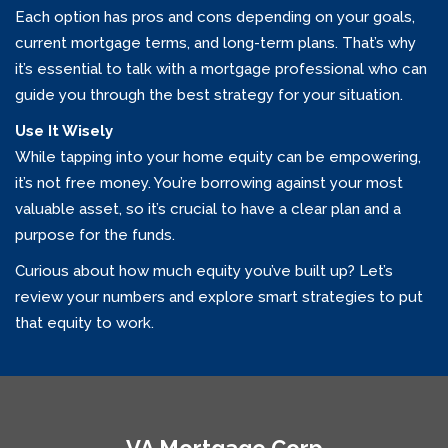
Each option has pros and cons depending on your goals,
current mortgage terms, and long-term plans. That’s why
it’s essential to talk with a mortgage professional who can
guide you through the best strategy for your situation.
Use It Wisely
While tapping into your home equity can be empowering,
it’s not free money. You’re borrowing against your most
valuable asset, so it’s crucial to have a clear plan and a
purpose for the funds.
Curious about how much equity you’ve built up? Let’s
review your numbers and explore smart strategies to put
that equity to work.
VA Mortgage Corp