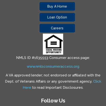
Buy A Home
Loan Option
Careers
NMLS ID #1635553 Consumer access page:
www.nmlsconsumeraccess.org
A VA approved lender; not endorsed or affiliated with the
Dept. of Veterans Affairs or any government agency.
Click
Here
to read Important Disclosures.
Follow Us