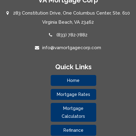
283 Constitution Drive, One Columbus Center, Ste. 610
Virginia Beach, VA 23462
(833) 782-7882
info@vamortgagecorp.com
Quick Links
Home
Mortgage Rates
Mortgage
Calculators
Refinance