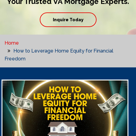
Your Trusted VA Mortgage Experts.
Inquire Today
Home
How to Leverage Home Equity for Financial
Freedom