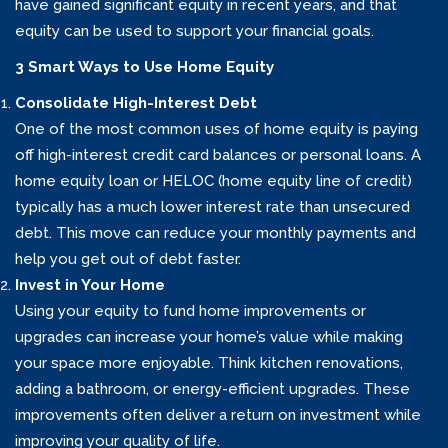
have gained significant equity in recent years, and that
equity can be used to support your financial goals.
3 Smart Ways to Use Home Equity
Consolidate High-Interest Debt
One of the most common uses of home equity is paying
off high-interest credit card balances or personal loans. A
home equity loan or HELOC (home equity line of credit)
typically has a much lower interest rate than unsecured
debt. This move can reduce your monthly payments and
help you get out of debt faster.
Invest in Your Home
Using your equity to fund home improvements or
upgrades can increase your home’s value while making
your space more enjoyable. Think kitchen renovations,
adding a bathroom, or energy-efficient upgrades. These
improvements often deliver a return on investment while
improving your quality of life.