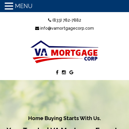
MENU
(833) 782-7882
info@vamortgagecorp.com
Home Buying Starts With Us.