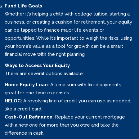
Fund Life Goals
Whether it’s helping a child with college tuition, starting a
business, or creating a cushion for retirement, your equity
can be tapped to finance major life events or
opportunities. While it’s important to weigh the risks, using
your home’s value as a tool for growth can be a smart
financial move with the right planning.
Ways to Access Your Equity
There are several options available:
Home Equity Loan:
A lump sum with fixed payments,
great for one-time expenses.
HELOC:
A revolving line of credit you can use as needed,
like a credit card.
Cash-Out Refinance:
Replace your current mortgage
with a new one for more than you owe and take the
difference in cash.