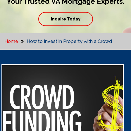
Your Trusted VA Mortgage Experts.
Inquire Today
Home
How to Invest in Property with a Crowd