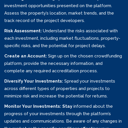
investment opportunities presented on the platform.
Assess the property’s location, market trends, and the
track record of the project developers.
Risk Assessment:
Understand the risks associated with
each investment, including market fluctuations, property-
specific risks, and the potential for project delays.
Create an Account:
Sign up on the chosen crowdfunding
platform, provide the necessary information, and
complete any required accreditation process.
Diversify Your Investments:
Spread your investments
across different types of properties and projects to
minimize risk and increase the potential for returns.
Monitor Your Investments: Stay
informed about the
progress of your investments through the platform’s
updates and communications. Be aware of any changes in