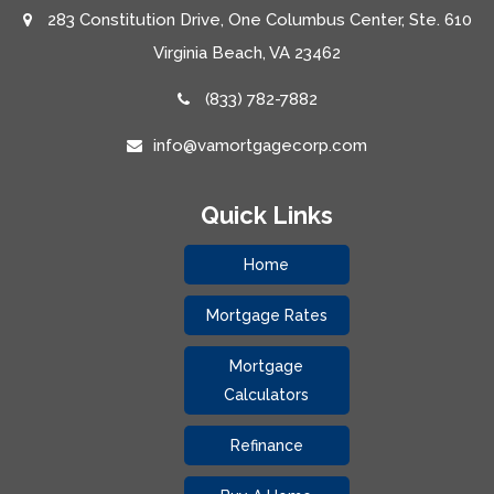
283 Constitution Drive, One Columbus Center, Ste. 610
Virginia Beach, VA 23462
(833) 782-7882
info@vamortgagecorp.com
Quick Links
Home
Mortgage Rates
Mortgage
Calculators
Refinance