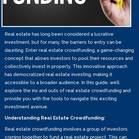
Real estate has long been considered a lucrative
investment, but for many, the barriers to entry can be
daunting. Enter real estate crowdfunding, a game-changing
concept that allows investors to pool their resources and
collectively invest in property. This innovative approach
has democratized real estate investing, making it
accessible to a broader audience. In this guide, we’ll
explore the ins and outs of real estate crowdfunding and
provide you with the tools to navigate this exciting
investment avenue.
Understanding Real Estate Crowdfunding:
Real estate crowdfunding involves a group of investors
coming together to fund a real estate project. This can