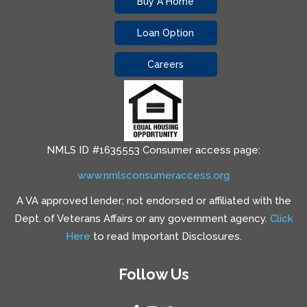
Buy A Home
Loan Option
Careers
NMLS ID #1635553 Consumer access page:
www.nmlsconsumeraccess.org
A VA approved lender; not endorsed or affiliated with the
Dept. of Veterans Affairs or any government agency.
Click
Here
to read Important Disclosures.
Follow Us