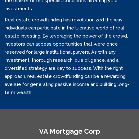
the market or the specific conditions affecting your
investments.
Real estate crowdfunding has revolutionized the way
individuals can participate in the lucrative world of real
estate investing. By leveraging the power of the crowd,
investors can access opportunities that were once
reserved for large institutional players. As with any
investment, thorough research, due diligence, and a
diversified strategy are key to success. With the right
approach, real estate crowdfunding can be a rewarding
avenue for generating passive income and building long-
term wealth.
VA Mortgage Corp