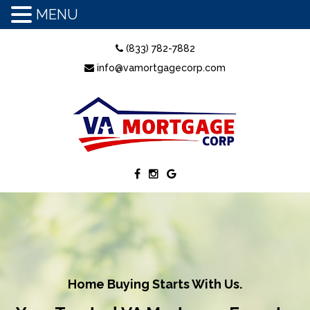
MENU
(833) 782-7882
info@vamortgagecorp.com
Home Buying Starts With Us.