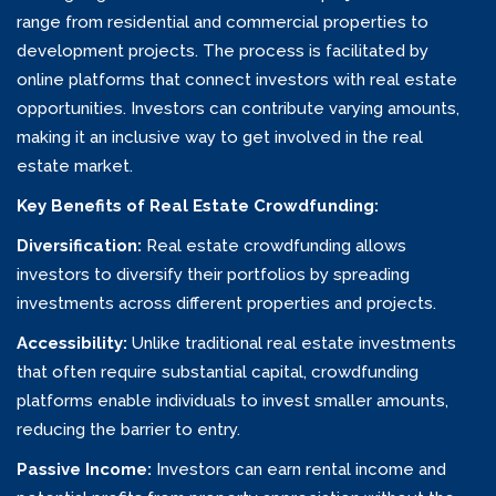
range from residential and commercial properties to
development projects. The process is facilitated by
online platforms that connect investors with real estate
opportunities. Investors can contribute varying amounts,
making it an inclusive way to get involved in the real
estate market.
Key Benefits of Real Estate Crowdfunding:
Diversification:
Real estate crowdfunding allows
investors to diversify their portfolios by spreading
investments across different properties and projects.
Accessibility:
Unlike traditional real estate investments
that often require substantial capital, crowdfunding
platforms enable individuals to invest smaller amounts,
reducing the barrier to entry.
Passive Income:
Investors can earn rental income and