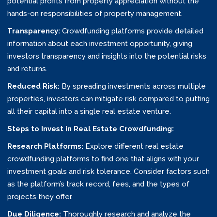
potential profits from property appreciation without the
hands-on responsibilities of property management.
Transparency:
Crowdfunding platforms provide detailed
information about each investment opportunity, giving
investors transparency and insights into the potential risks
and returns.
Reduced Risk:
By spreading investments across multiple
properties, investors can mitigate risk compared to putting
all their capital into a single real estate venture.
Steps to Invest in Real Estate Crowdfunding:
Research Platforms:
Explore different real estate
crowdfunding platforms to find one that aligns with your
investment goals and risk tolerance. Consider factors such
as the platform’s track record, fees, and the types of
projects they offer.
Due Diligence:
Thoroughly research and analyze the