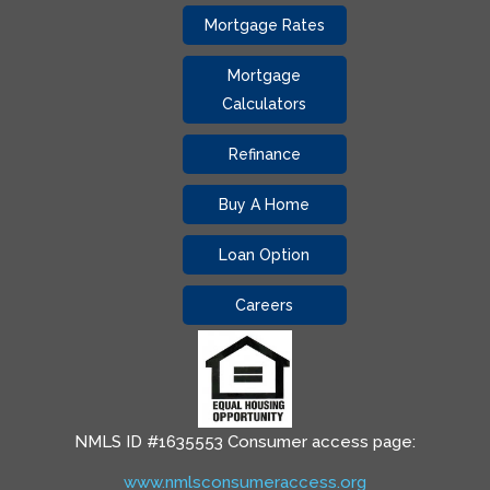
Mortgage Rates
Mortgage
Calculators
Refinance
Buy A Home
Loan Option
Careers
NMLS ID #1635553 Consumer access page:
www.nmlsconsumeraccess.org