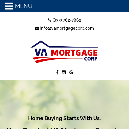
MENU
(833) 782-7882
info@vamortgagecorp.com
Home Buying Starts With Us.