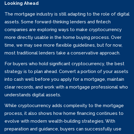
Looking Ahead
The mortgage industry is still adapting to the role of digital
assets. Some forward-thinking lenders and fintech
companies are exploring ways to make cryptocurrency
more directly usable in the home buying process. Over
time, we may see more flexible guidelines, but for now,
most traditional lenders take a conservative approach.
For buyers who hold significant cryptocurrency, the best
strategy is to plan ahead. Convert a portion of your assets
into cash well before you apply for a mortgage, maintain
clear records, and work with a mortgage professional who
understands digital assets.
While cryptocurrency adds complexity to the mortgage
process, it also shows how home financing continues to
evolve with modern wealth-building strategies. With
preparation and guidance, buyers can successfully use