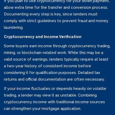
If you plan to use cryptocurrency for your down payment,
allow extra time for the transfer and conversion process.
Documenting every step is key, since lenders must
comply with strict guidelines to prevent fraud and money
laundering.
Cryptocurrency and Income Verification
Some buyers earn income through cryptocurrency trading,
mining, or blockchain-related work. While this may be a
valid source of earnings, lenders typically require at least
a two-year history of consistent income before
considering it for qualification purposes. Detailed tax
returns and official documentation are often necessary.
If your income fluctuates or depends heavily on volatile
trading, a lender may view it as unstable. Combining
cryptocurrency income with traditional income sources
can strengthen your mortgage application.