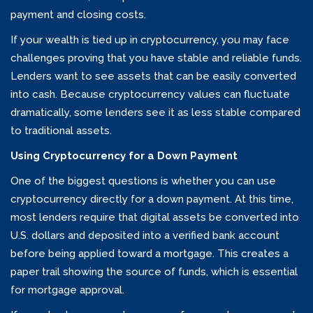
payment and closing costs.
If your wealth is tied up in cryptocurrency, you may face
challenges proving that you have stable and reliable funds.
Lenders want to see assets that can be easily converted
into cash. Because cryptocurrency values can fluctuate
dramatically, some lenders see it as less stable compared
to traditional assets.
Using Cryptocurrency for a Down Payment
One of the biggest questions is whether you can use
cryptocurrency directly for a down payment. At this time,
most lenders require that digital assets be converted into
U.S. dollars and deposited into a verified bank account
before being applied toward a mortgage. This creates a
paper trail showing the source of funds, which is essential
for mortgage approval.