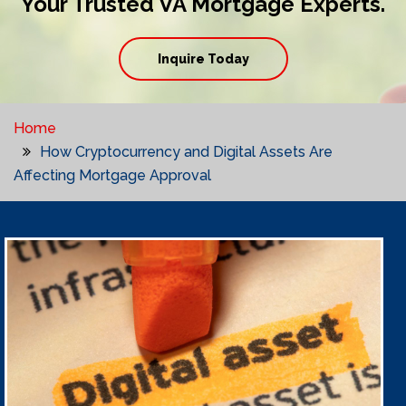
Your Trusted VA Mortgage Experts.
Inquire Today
Home
How Cryptocurrency and Digital Assets Are
Affecting Mortgage Approval