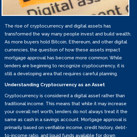
The rise of cryptocurrency and digital assets has
transformed the way many people invest and build wealth.
As more buyers hold Bitcoin, Ethereum, and other digital
currencies, the question of how these assets impact
mortgage approval has become more common. While
lenders are beginning to recognize cryptocurrency, it is
still a developing area that requires careful planning.
Understanding Cryptocurrency as an Asset
Cryptocurrency is considered a digital asset rather than
traditional income. This means that while it may increase
your overall net worth, lenders do not always treat it the
same as cash in a savings account. Mortgage approval is
primarily based on verifiable income, credit history, debt-
to-income ratio, and liquid funds available for down