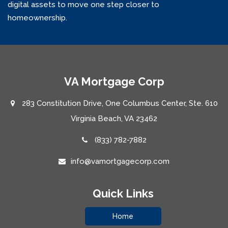
digital assets to move one step closer to
homeownership.
VA Mortgage Corp
283 Constitution Drive, One Columbus Center, Ste. 610
Virginia Beach, VA 23462
(833) 782-7882
info@vamortgagecorp.com
Quick Links
Home