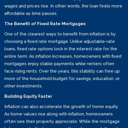
wages and prices rise. In other words, the loan feels more
affordable as time passes.
The Benefit of Fixed Rate Mortgages
One of the clearest ways to benefit from inflation is by
choosing a fixed rate mortgage. Unlike adjustable-rate
loans, fixed rate options lock in the interest rate for the
entire term. As inflation increases, homeowners with fixed
mortgages enjoy stable payments while renters often
face rising rents. Over the years, this stability can free up
more of the household budget for savings, education, or
other investments.
Building Equity Faster
Inflation can also accelerate the growth of home equity.
As home values rise along with inflation, homeowners
often see their property appreciate. While the mortgage