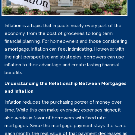
Inflation is a topic that impacts nearly every part of the
economy, from the cost of groceries to long term
financial planning. For homeowners and those considering
a mortgage, inflation can feel intimidating. However, with
the right perspective and strategies, borrowers can use
inflation to their advantage and create lasting financial
benefits.
Understanding the Relationship Between Mortgages
and Inflation
Inflation reduces the purchasing power of money over
time. While this can make everyday expenses higher, it
also works in favor of borrowers with fixed rate
mortgages. Since the mortgage payment stays the same
each month, the real value of that payment decreases as