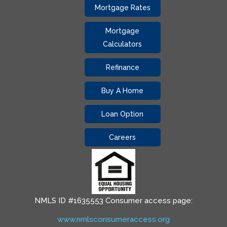
Mortgage Rates
Mortgage
Calculators
Refinance
Buy A Home
Loan Option
Careers
NMLS ID #1635553 Consumer access page:
www.nmlsconsumeraccess.org