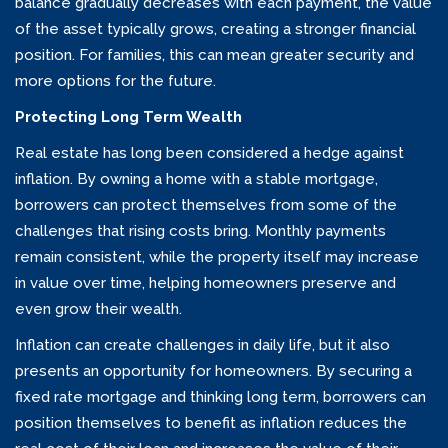
balance gradually decreases with each payment, the value
of the asset typically grows, creating a stronger financial
position. For families, this can mean greater security and
more options for the future.
Protecting Long Term Wealth
Real estate has long been considered a hedge against
inflation. By owning a home with a stable mortgage,
borrowers can protect themselves from some of the
challenges that rising costs bring. Monthly payments
remain consistent, while the property itself may increase
in value over time, helping homeowners preserve and
even grow their wealth.
Inflation can create challenges in daily life, but it also
presents an opportunity for homeowners. By securing a
fixed rate mortgage and thinking long term, borrowers can
position themselves to benefit as inflation reduces the