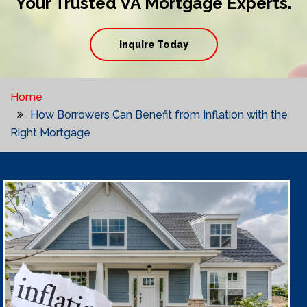
Your Trusted VA Mortgage Experts.
Inquire Today
Home
How Borrowers Can Benefit from Inflation with the
Right Mortgage