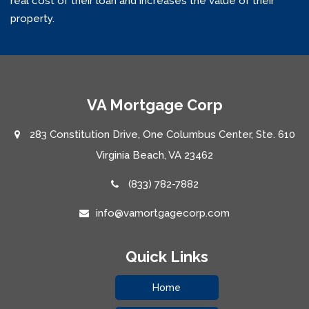
real cost of their loan and increases the value of their
property.
VA Mortgage Corp
283 Constitution Drive, One Columbus Center, Ste. 610
Virginia Beach, VA 23462
(833) 782-7882
info@vamortgagecorp.com
Quick Links
Home