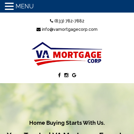
MENU
(833) 782-7882
info@vamortgagecorp.com
Home Buying Starts With Us.