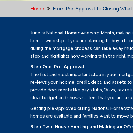
Home
From Pre-Approval to Closing What 
June is National Homeownership Month, making it
homeownership. If you are planning to buy a home
during the mortgage process can take away much
step and highlights how working with the right m
Step One: Pre-Approval
The first and most important step in your mortga
reviews your income, credit, debt, and assets t
provide documents like pay stubs, W-2s, tax ret
clear budget and shows sellers that you are a se
Getting pre-approved during National Homeowne
homes are available and families want to move b
Step Two: House Hunting and Making an Offe