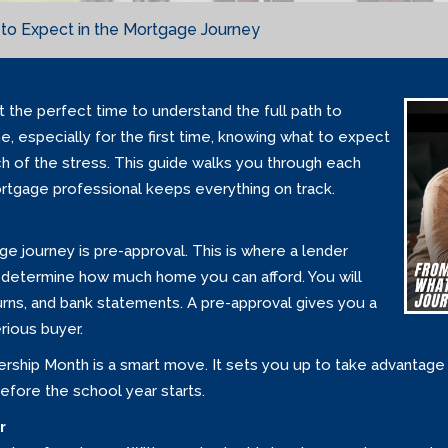
to Expect in the Mortgage Journey
 the perfect time to understand the full path to
, especially for the first time, knowing what to expect
 of the stress. This guide walks you through each
ortgage professional keeps everything on track.
ge journey is pre-approval. This is where a lender
o determine how much home you can afford. You will
urns, and bank statements. A pre-approval gives you a
rious buyer.
rship Month is a smart move. It sets you up to take advanta
efore the school year starts.
r