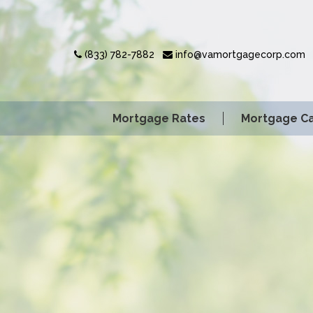
(833) 782-7882
info@vamortgagecorp.com
Mortgage Rates
Mortgage Ca