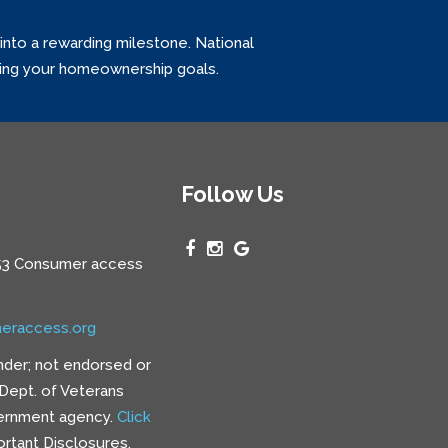
into a rewarding milestone. National
ving your homeownership goals.
Follow Us
3 Consumer access
eraccess.org
nder; not endorsed or
e Dept. of Veterans
vernment agency.
Click
rtant Disclosures.