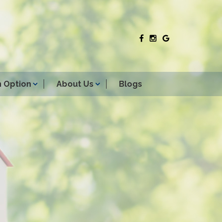
 Option
About Us
Blogs