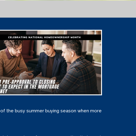
ge of the busy summer buying season when more