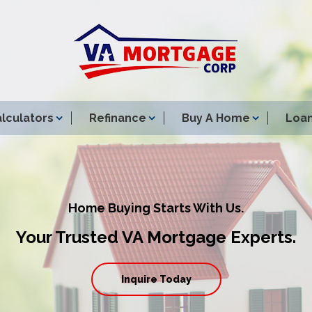
lculators
Refinance
Buy A Home
Loan
Home Buying Starts With Us.
Your Trusted VA Mortgage Experts.
Inquire Today