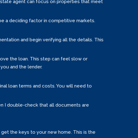
estate agent can focus on properties that meet
be a deciding factor in competitive markets.
ntation and begin verifying all the details. This
ove the loan. This step can feel slow or
 you and the lender.
inal loan terms and costs. You will need to
hen I double-check that all documents are
ly get the keys to your new home. This is the