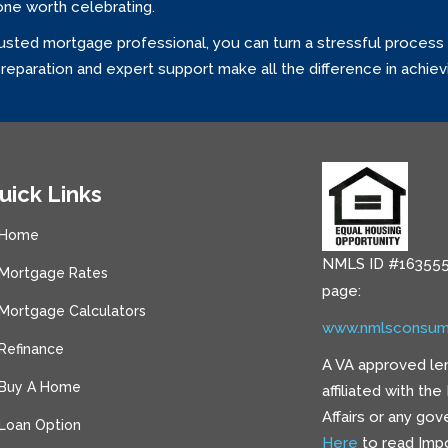
one worth celebrating.
usted mortgage professional, you can turn a stressful process 
eparation and expert support make all the difference in achie
uick Links
Home
NMLS ID #163555
Mortgage Rates
page:
Mortgage Calculators
www.nmlsconsum
Refinance
A VA approved le
Buy A Home
affiliated with th
Affairs or any go
Loan Option
Here
to read Impo