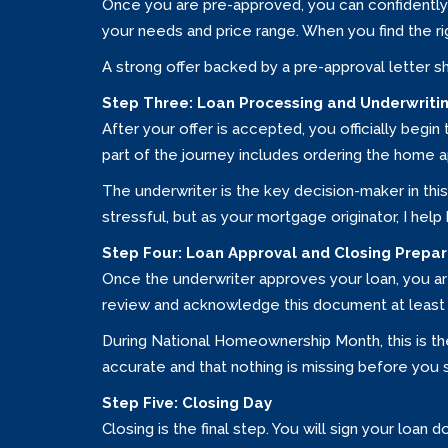
Once you are pre-approved, you can confidently 
your needs and price range. When you find the rig
A strong offer backed by a pre-approval letter s
Step Three: Loan Processing and Underwriti
After your offer is accepted, you officially begi
part of the journey includes ordering the home app
The underwriter is the key decision-maker in thi
stressful, but as your mortgage originator, I hel
Step Four: Loan Approval and Closing Prepar
Once the underwriter approves your loan, you are 
review and acknowledge this document at least 
During National Homeownership Month, this is the
accurate and that nothing is missing before you s
Step Five: Closing Day
Closing is the final step. You will sign your loa