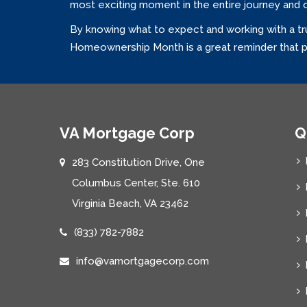
most exciting moment in the entire journey and 
By knowing what to expect and working with a tr
Homeownership Month is a great reminder that pr
VA Mortgage Corp
Q
283 Constitution Drive, One
Columbus Center, Ste. 610
Virginia Beach, VA 23462
(833) 782-7882
info@vamortgagecorp.com