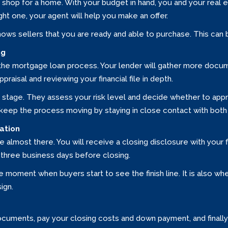
shop for a home. With your budget in hand, you and your real 
ht one, your agent will help you make an offer.
hows sellers that you are ready and able to purchase. This can 
ng
n the mortgage loan process. Your lender will gather more docume
raisal and reviewing your financial file in depth.
s stage. They assess your risk level and decide whether to appr
p keep the process moving by staying in close contact with both
ation
almost there. You will receive a closing disclosure with your f
three business days before closing.
 moment when buyers start to see the finish line. It is also w
ign.
n documents, pay your closing costs and down payment, and final