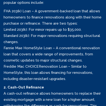
popular options include:
FHA 203(k) Loan – A government-backed loan that allows
homeowners to finance renovations along with their home
purchase or refinance. There are two types:
Limited 203(k): For minor repairs up to $35,000.
Standard 203(k): For major renovations requiring structural
changes.
Fannie Mae HomeStyle Loan – A conventional renovation
loan that covers a wide range of improvements, from
cosmetic updates to major structural changes.
Freddie Mac CHOICERenovation Loan – Similar to
HomeStyle, this loan allows financing for renovations,
including disaster-resistant upgrades.
2. Cash-Out Refinance
A cash-out refinance allows homeowners to replace their
existing mortgage with a new loan for a higher amount,
withdrawing the difference as cash for renovations. This