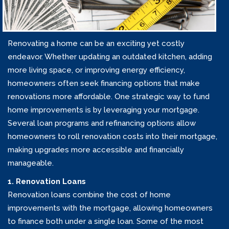
Renovating a home can be an exciting yet costly
endeavor. Whether updating an outdated kitchen, adding
more living space, or improving energy efficiency,
homeowners often seek financing options that make
renovations more affordable. One strategic way to fund
home improvements is by leveraging your mortgage.
Several loan programs and refinancing options allow
homeowners to roll renovation costs into their mortgage,
making upgrades more accessible and financially
manageable.
1. Renovation Loans
Renovation loans combine the cost of home
improvements with the mortgage, allowing homeowners
to finance both under a single loan. Some of the most