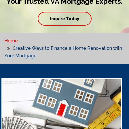
Your Trusted VA Mortgage Experts.
Inquire Today
Home
Creative Ways to Finance a Home Renovation with
Your Mortgage