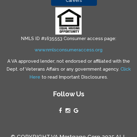
Careers
NMLS ID #1635553 Consumer access page:
www.nmlsconsumeraccess.org
A VA approved lender; not endorsed or affiliated with the
Dept. of Veterans Affairs or any government agency.
Click
Here
to read Important Disclosures.
Follow Us
© COPYRIGHT VA Mortgage Corp 2025 ALL