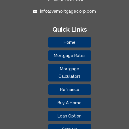
info@vamortgagecorp.com
Quick Links
Home
Mortgage Rates
Mortgage
Calculators
Refinance
Buy A Home
Loan Option