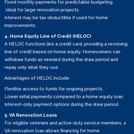
Fixed monthly payments for predictable budgeting.
Ideal for large renovation projects.
Interest may be tax-deductible if used for home
improvements.
4. Home Equity Line of Credit (HELOC)
A HELOC functions like a credit card, providing a revolving
line of credit based on home equity. Homeowners can
withdraw funds as needed during the draw period and
repay only what they use.
Advantages of HELOC include:
Flexible access to funds for ongoing projects.
Lower initial payments compared to a home equity loan.
Interest-only payment options during the draw period.
5. VA Renovation Loans
For eligible veterans and active-duty service members, a
VA renovation loan allows financing for home