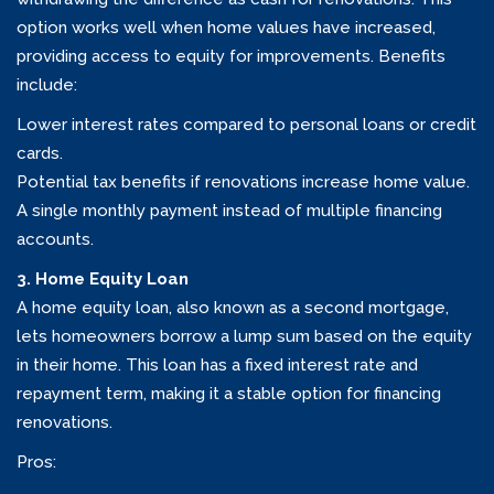
option works well when home values have increased,
providing access to equity for improvements. Benefits
include:
Lower interest rates compared to personal loans or credit
cards.
Potential tax benefits if renovations increase home value.
A single monthly payment instead of multiple financing
accounts.
3. Home Equity Loan
A home equity loan, also known as a second mortgage,
lets homeowners borrow a lump sum based on the equity
in their home. This loan has a fixed interest rate and
repayment term, making it a stable option for financing
renovations.
Pros: