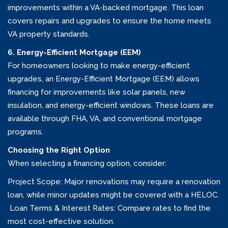
improvements within a VA-backed mortgage. This loan
covers repairs and upgrades to ensure the home meets
VA property standards.
6. Energy-Efficient Mortgage (EEM)
For homeowners looking to make energy-efficient
upgrades, an Energy-Efficient Mortgage (EEM) allows
financing for improvements like solar panels, new
insulation, and energy-efficient windows. These loans are
available through FHA, VA, and conventional mortgage
programs.
Choosing the Right Option
When selecting a financing option, consider:
Project Scope: Major renovations may require a renovation
loan, while minor updates might be covered with a HELOC.
Loan Terms & Interest Rates: Compare rates to find the
most cost-effective solution.