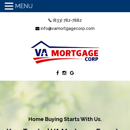
MENU
(833) 782-7882
info@vamortgagecorp.com
Home Buying Starts With Us.