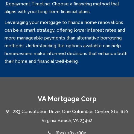
Repayment Timeline: Choose a financing method that
aligns with your long-term financial plans.
Leveraging your mortgage to finance home renovations
can be a smart strategy, offering lower interest rates and
more manageable payments than alternative borrowing
methods. Understanding the options available can help
homeowners make informed decisions that enhance both
their home and financial well-being.
VA Mortgage Corp
283 Constitution Drive, One Columbus Center, Ste. 610
Virginia Beach, VA 23462
(833) 782-7882