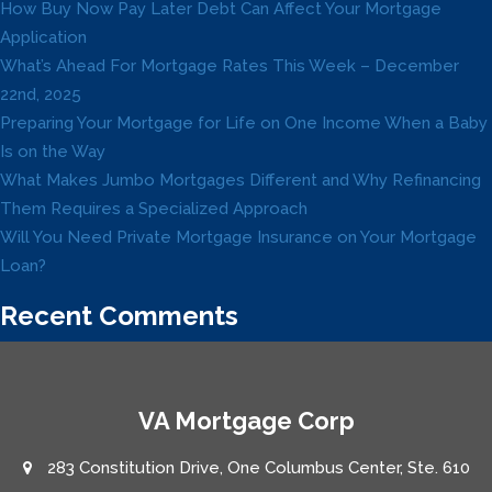
How Buy Now Pay Later Debt Can Affect Your Mortgage
Application
What’s Ahead For Mortgage Rates This Week – December
22nd, 2025
Preparing Your Mortgage for Life on One Income When a Baby
Is on the Way
What Makes Jumbo Mortgages Different and Why Refinancing
Them Requires a Specialized Approach
Will You Need Private Mortgage Insurance on Your Mortgage
Loan?
Recent Comments
VA Mortgage Corp
283 Constitution Drive, One Columbus Center, Ste. 610