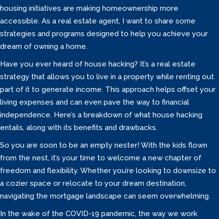
housing initiatives are making homeownership more
accessible. As a real estate agent, I want to share some
strategies and programs designed to help you achieve your
dream of owning a home.
Have you ever heard of house hacking? It’s a real estate
strategy that allows you to live in a property while renting out
part of it to generate income. This approach helps offset your
living expenses and can even pave the way to financial
independence. Here’s a breakdown of what house hacking
entails, along with its benefits and drawbacks.
So you are soon to be an empty nester! With the kids flown
from the nest, it’s your time to welcome a new chapter of
freedom and flexibility. Whether you’re looking to downsize to
a cozier space or relocate to your dream destination,
navigating the mortgage landscape can seem overwhelming.
In the wake of the COVID-19 pandemic, the way we work