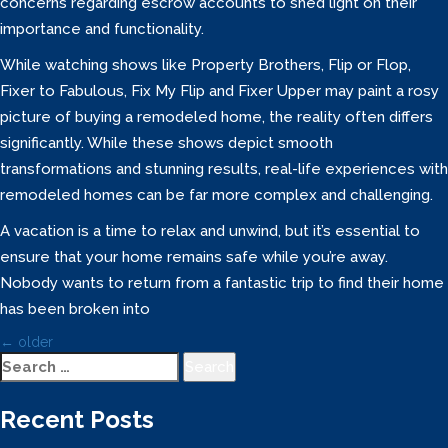
concerns regarding escrow accounts to shed light on their
importance and functionality.
While watching shows like Property Brothers, Flip or Flop,
Fixer to Fabulous, Fix My Flip and Fixer Upper may paint a rosy
picture of buying a remodeled home, the reality often differs
significantly. While these shows depict smooth
transformations and stunning results, real-life experiences with
remodeled homes can be far more complex and challenging.
A vacation is a time to relax and unwind, but it’s essential to
ensure that your home remains safe while you’re away.
Nobody wants to return from a fantastic trip to find their home
has been broken into
Posts
←
older
Navigation
Search
for:
Recent Posts