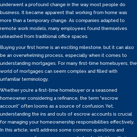
underwent a profound change in the way most people do
business. It became apparent that working from home was
more than a temporary change. As companies adapted to
remote work models, many employees found themselves
unleashed from traditional office spaces.
Buying your first home is an exciting milestone, but it can also
be an overwhelming process, especially when it comes to
understanding mortgages. For many first-time homebuyers, the
world of mortgages can seem complex and filled with
unfamiliar terminology.
Whether you’re a first-time homebuyer or a seasoned
homeowner considering a refinance, the term “escrow
account” often looms as a source of confusion. Yet,
understanding the ins and outs of escrow accounts is crucial
for managing your homeownership responsibilities effectively.
In this article, we’ll address some common questions and