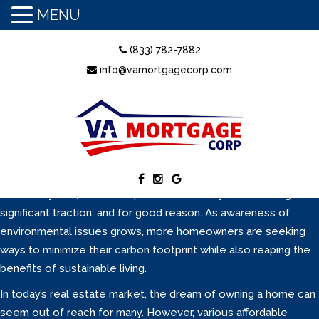
MENU
June is National Homeownership Month, a time to shine a
(833) 782-7882
spotlight on the opportunities and advantages of owning a
info@vamortgagecorp.com
home. It is also the perfect moment to clear up some of the
most common myths that hold people back from pursuing a
mortgage. Many potential buyers delay their homeownership
dreams because of outdated beliefs or misinformation. Let’s
break down the top five myths and explain what is really true in
today’s mortgage world.
In recent years, the concept of eco-friendly homes has gained
significant traction, and for good reason. As awareness of
environmental issues grows, more homeowners are seeking
ways to minimize their carbon footprint while also reaping the
benefits of sustainable living.
In today’s real estate market, the dream of owning a home can
seem out of reach for many. However, various affordable