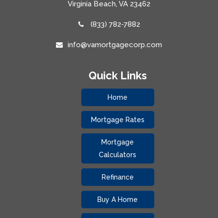
Virginia Beach, VA 23462
(833) 782-7882
info@vamortgagecorp.com
Quick Links
Home
Mortgage Rates
Mortgage
Calculators
Refinance
Buy A Home