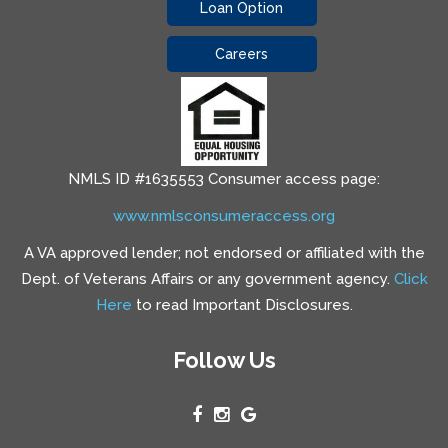
Loan Option
Careers
NMLS ID #1635553 Consumer access page:
www.nmlsconsumeraccess.org
A VA approved lender; not endorsed or affiliated with the
Dept. of Veterans Affairs or any government agency.
Click
Here
to read Important Disclosures.
Follow Us