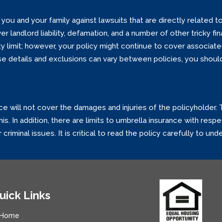
you and your family against lawsuits that are directly related to
 landlord liability, defamation, and a number of other tricky fi
lity limit; however, your policy might continue to cover associate
 details and exclusions can vary between policies, you should 
ce will not cover the damages and injuries of the policyholder.
s. In addition, there are limits to umbrella insurance with respe
criminal issues. It is critical to read the policy carefully to un
uick Links
Home