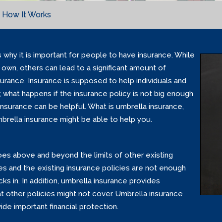
 How It Works
 why it is important for people to have insurance. While
own, others can lead to a significant amount of
surance. Insurance is supposed to help individuals and
 what happens if the insurance policy is not big enough
nsurance can be helpful. What is umbrella insurance,
rella insurance might be able to help you.
goes above and beyond the limits of other existing
ages and the existing insurance policies are not enough
s in. In addition, umbrella insurance provides
at other policies might not cover. Umbrella insurance
de important financial protection.