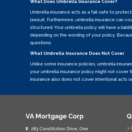
What Does Umbrella Insurance Cover?
Umbrella insurance acts as a fail-safe to protect 
lawsuit. Furthermore, umbrella insurance can cover
structured. Your umbrella policy will have a liabi
depending on the wording of your policy. Because
questions.
What Umbrella Insurance Does Not Cover
Unlike some insurance policies, umbrella insuran
your umbrella insurance policy might not cover thi
insurance also does not cover intentional acts or 
VA Mortgage Corp
Q
283 Constitution Drive, One