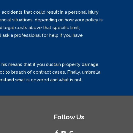
 accidents that could result in a personal injury
nancial situations, depending on how your policy is
d legal costs above that specific limit,
ask a professional for help if you have
 This means that if you sustain property damage,
ct to breach of contract cases. Finally, umbrella
derstand what is covered and what is not.
Follow Us