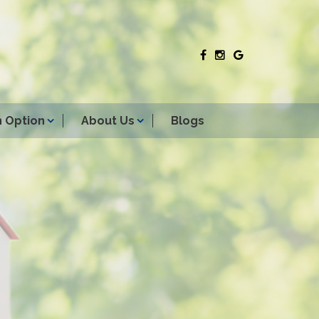
 Option
About Us
Blogs