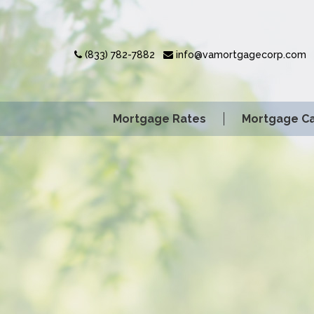
(833) 782-7882
info@vamortgagecorp.com
Mortgage Rates
Mortgage Ca