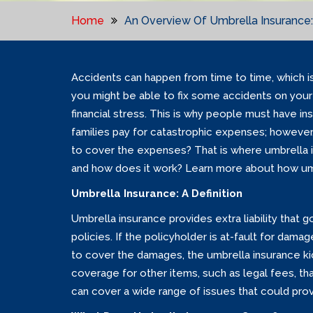
Home
An Overview Of Umbrella Insurance:
Accidents can happen from time to time, which is
you might be able to fix some accidents on your 
financial stress. This is why people must have in
families pay for catastrophic expenses; however,
to cover the expenses? That is where umbrella i
and how does it work? Learn more about how umb
Umbrella Insurance: A Definition
Umbrella insurance provides extra liability that 
policies. If the policyholder is at-fault for dam
to cover the damages, the umbrella insurance kick
coverage for other items, such as legal fees, th
can cover a wide range of issues that could provi