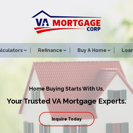
lculators
Refinance
Buy A Home
Loan
Home Buying Starts With Us.
Your Trusted VA Mortgage Experts.
Inquire Today