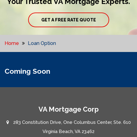
Your Trusted VA Mortgage Experts.
GET A FREE RATE QUOTE
Home
Loan Option
Coming Soon
VA Mortgage Corp
283 Constitution Drive, One Columbus Center, Ste. 610
Virginia Beach, VA 23462