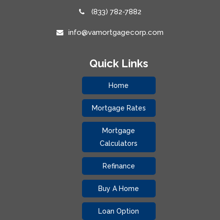
(833) 782-7882
info@vamortgagecorp.com
Quick Links
Home
Mortgage Rates
Mortgage
Calculators
Refinance
Buy A Home
Loan Option