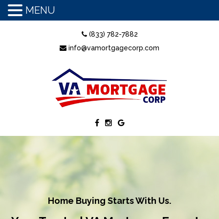
MENU
(833) 782-7882
info@vamortgagecorp.com
Home Buying Starts With Us.