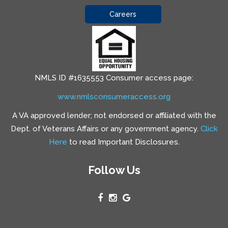
Careers
NMLS ID #1635553 Consumer access page:
www.nmlsconsumeraccess.org
A VA approved lender; not endorsed or affiliated with the
Dept. of Veterans Affairs or any government agency.
Click
Here
to read Important Disclosures.
Follow Us